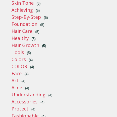
Skin Tone
(6)
Achieving
(5)
Step-By-Step
(5)
Foundation
(5)
Hair Care
(5)
Healthy
(5)
Hair Growth
(5)
Tools
(5)
Colors
(4)
COLOR
(4)
Face
(4)
Art
(4)
Acne
(4)
Understanding
(4)
Accessories
(4)
Protect
(4)
Fashionable
(4)