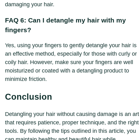
damaging your hair.
FAQ 6: Can I detangle my hair with my
fingers?
Yes, using your fingers to gently detangle your hair is
an effective method, especially for those with curly or
coily hair. However, make sure your fingers are well
moisturized or coated with a detangling product to
minimize friction.
Conclusion
Detangling your hair without causing damage is an art
that requires patience, proper technique, and the right
tools. By following the tips outlined in this article, you
can maintain healthy and beautiful hair while