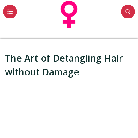
The Art of Detangling Hair
without Damage