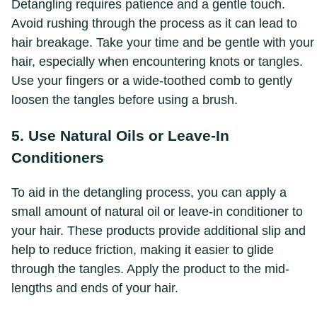
Detangling requires patience and a gentle touch.
Avoid rushing through the process as it can lead to
hair breakage. Take your time and be gentle with your
hair, especially when encountering knots or tangles.
Use your fingers or a wide-toothed comb to gently
loosen the tangles before using a brush.
5. Use Natural Oils or Leave-In
Conditioners
To aid in the detangling process, you can apply a
small amount of natural oil or leave-in conditioner to
your hair. These products provide additional slip and
help to reduce friction, making it easier to glide
through the tangles. Apply the product to the mid-
lengths and ends of your hair.