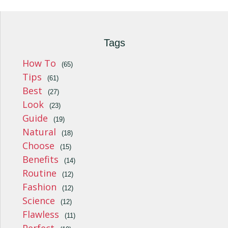
Tags
How To
(65)
Tips
(61)
Best
(27)
Look
(23)
Guide
(19)
Natural
(18)
Choose
(15)
Benefits
(14)
Routine
(12)
Fashion
(12)
Science
(12)
Flawless
(11)