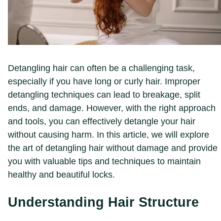
Detangling hair can often be a challenging task,
especially if you have long or curly hair. Improper
detangling techniques can lead to breakage, split
ends, and damage. However, with the right approach
and tools, you can effectively detangle your hair
without causing harm. In this article, we will explore
the art of detangling hair without damage and provide
you with valuable tips and techniques to maintain
healthy and beautiful locks.
Understanding Hair Structure