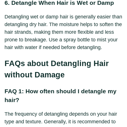
6. Detangle When Hair is Wet or Damp
Detangling wet or damp hair is generally easier than
detangling dry hair. The moisture helps to soften the
hair strands, making them more flexible and less
prone to breakage. Use a spray bottle to mist your
hair with water if needed before detangling.
FAQs about Detangling Hair
without Damage
FAQ 1: How often should I detangle my
hair?
The frequency of detangling depends on your hair
type and texture. Generally, it is recommended to