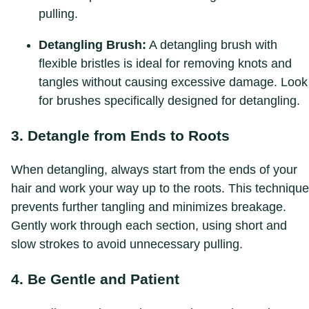
pulling.
Detangling Brush:
A detangling brush with
flexible bristles is ideal for removing knots and
tangles without causing excessive damage. Look
for brushes specifically designed for detangling.
3. Detangle from Ends to Roots
When detangling, always start from the ends of your
hair and work your way up to the roots. This technique
prevents further tangling and minimizes breakage.
Gently work through each section, using short and
slow strokes to avoid unnecessary pulling.
4. Be Gentle and Patient