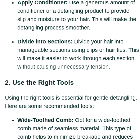
Apply Conditioner:
Use a generous amount of
conditioner or a detangling product to provide
slip and moisture to your hair. This will make the
detangling process smoother.
Divide into Sections:
Divide your hair into
manageable sections using clips or hair ties. This
will make it easier to work through each section
without causing unnecessary tension.
2. Use the Right Tools
Using the right tools is essential for gentle detangling.
Here are some recommended tools:
Wide-Toothed Comb:
Opt for a wide-toothed
comb made of seamless material. This type of
comb helps to minimize breakage and reduces