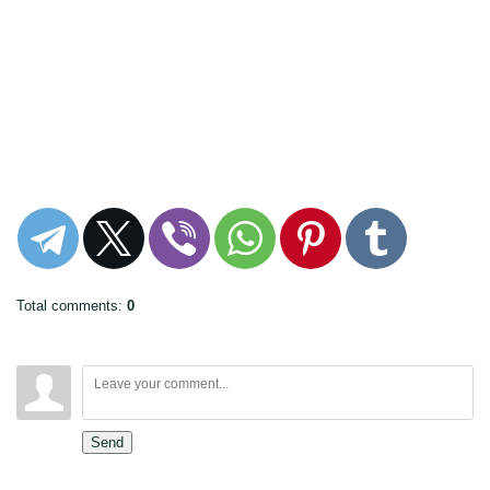
Total comments
:
0
Send