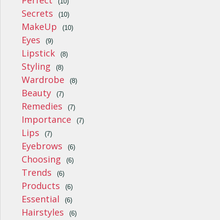
Perfect
(10)
Secrets
(10)
MakeUp
(10)
Eyes
(9)
Lipstick
(8)
Styling
(8)
Wardrobe
(8)
Beauty
(7)
Remedies
(7)
Importance
(7)
Lips
(7)
Eyebrows
(6)
Choosing
(6)
Trends
(6)
Products
(6)
Essential
(6)
Hairstyles
(6)