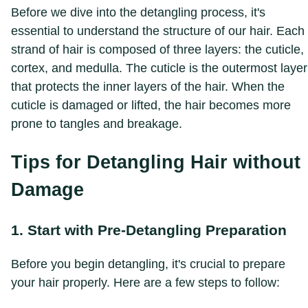
Before we dive into the detangling process, it's
essential to understand the structure of our hair. Each
strand of hair is composed of three layers: the cuticle,
cortex, and medulla. The cuticle is the outermost layer
that protects the inner layers of the hair. When the
cuticle is damaged or lifted, the hair becomes more
prone to tangles and breakage.
Tips for Detangling Hair without
Damage
1. Start with Pre-Detangling Preparation
Before you begin detangling, it's crucial to prepare
your hair properly. Here are a few steps to follow: