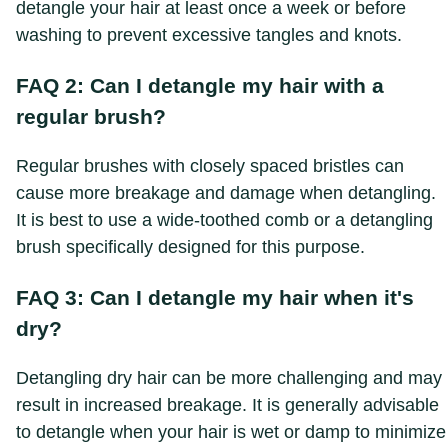
detangle your hair at least once a week or before
washing to prevent excessive tangles and knots.
FAQ 2: Can I detangle my hair with a
regular brush?
Regular brushes with closely spaced bristles can
cause more breakage and damage when detangling.
It is best to use a wide-toothed comb or a detangling
brush specifically designed for this purpose.
FAQ 3: Can I detangle my hair when it's
dry?
Detangling dry hair can be more challenging and may
result in increased breakage. It is generally advisable
to detangle when your hair is wet or damp to minimize