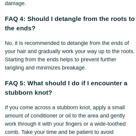
damage.
FAQ 4: Should I detangle from the roots to
the ends?
No, it is recommended to detangle from the ends of
your hair and gradually work your way up to the roots.
Starting from the ends helps to prevent further
tangling and minimizes breakage.
FAQ 5: What should I do if I encounter a
stubborn knot?
If you come across a stubborn knot, apply a small
amount of conditioner or oil to the area and gently
work through it with your fingers or a wide-toothed
comb. Take your time and be patient to avoid