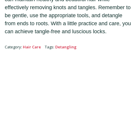
effectively removing knots and tangles. Remember to
be gentle, use the appropriate tools, and detangle
from ends to roots. With a little practice and care, you
can achieve tangle-free and luscious locks.
Category
:
Hair Care
Tags
:
Detangling