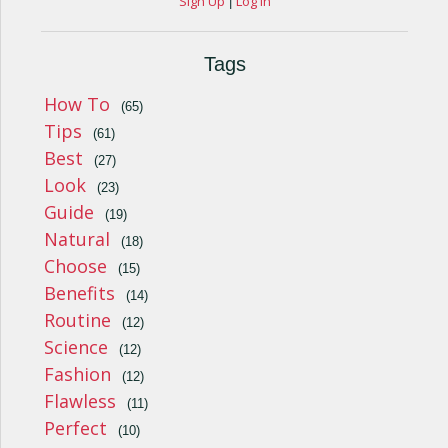
Sign Up
Log In
|
Tags
How To
(65)
Tips
(61)
Best
(27)
Look
(23)
Guide
(19)
Natural
(18)
Choose
(15)
Benefits
(14)
Routine
(12)
Science
(12)
Fashion
(12)
Flawless
(11)
Perfect
(10)