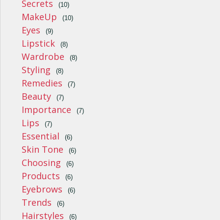
Secrets
(10)
MakeUp
(10)
Eyes
(9)
Lipstick
(8)
Wardrobe
(8)
Styling
(8)
Remedies
(7)
Beauty
(7)
Importance
(7)
Lips
(7)
Essential
(6)
Skin Tone
(6)
Choosing
(6)
Products
(6)
Eyebrows
(6)
Trends
(6)
Hairstyles
(6)