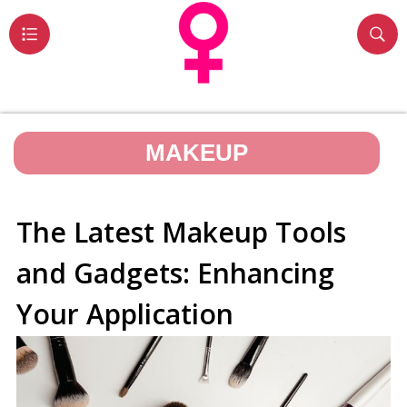
MAKEUP
The Latest Makeup Tools
and Gadgets: Enhancing
Your Application