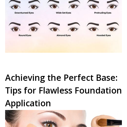
Achieving the Perfect Base:
Tips for Flawless Foundation
Application