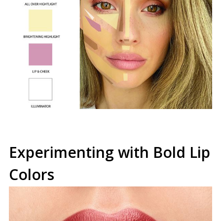
Experimenting with Bold Lip
Colors