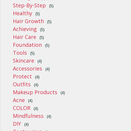
Step-By-Step
(5)
Healthy
(5)
Hair Growth
(5)
Achieving
(5)
Hair Care
(5)
Foundation
(5)
Tools
(5)
Skincare
(4)
Accessories
(4)
Protect
(4)
Outfits
(4)
Makeup Products
(4)
Acne
(4)
COLOR
(4)
Mindfulness
(4)
DIY
(4)