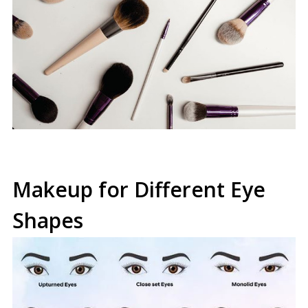
Makeup for Different Eye
Shapes