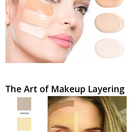
The Art of Makeup Layering