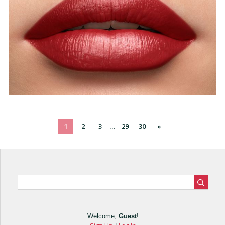
1
2
3
29
30
»
...
Welcome
,
Guest
!