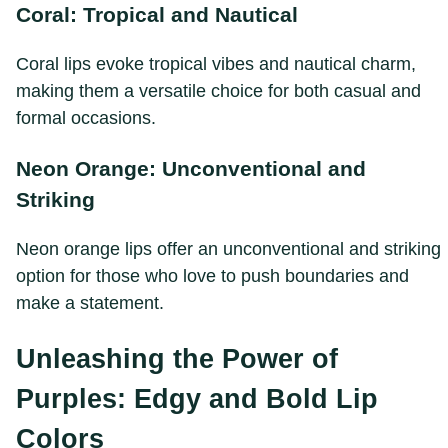
Coral: Tropical and Nautical
Coral lips evoke tropical vibes and nautical charm,
making them a versatile choice for both casual and
formal occasions.
Neon Orange: Unconventional and
Striking
Neon orange lips offer an unconventional and striking
option for those who love to push boundaries and
make a statement.
Unleashing the Power of
Purples: Edgy and Bold Lip
Colors