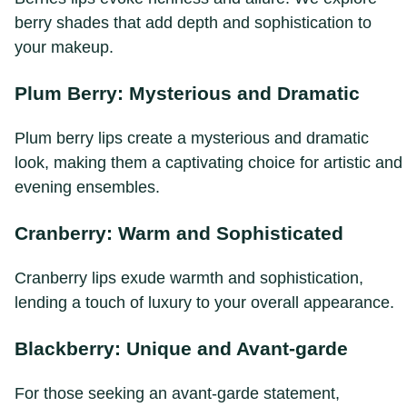
berry shades that add depth and sophistication to
your makeup.
Plum Berry: Mysterious and Dramatic
Plum berry lips create a mysterious and dramatic
look, making them a captivating choice for artistic and
evening ensembles.
Cranberry: Warm and Sophisticated
Cranberry lips exude warmth and sophistication,
lending a touch of luxury to your overall appearance.
Blackberry: Unique and Avant-garde
For those seeking an avant-garde statement,