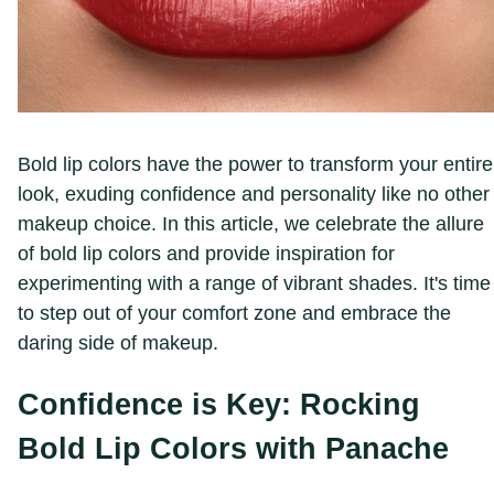
Bold lip colors have the power to transform your entire
look, exuding confidence and personality like no other
makeup choice. In this article, we celebrate the allure
of bold lip colors and provide inspiration for
experimenting with a range of vibrant shades. It's time
to step out of your comfort zone and embrace the
daring side of makeup.
Confidence is Key: Rocking
Bold Lip Colors with Panache