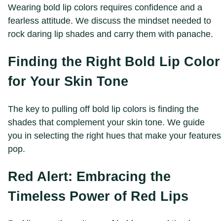
Wearing bold lip colors requires confidence and a
fearless attitude. We discuss the mindset needed to
rock daring lip shades and carry them with panache.
Finding the Right Bold Lip Color
for Your Skin Tone
The key to pulling off bold lip colors is finding the
shades that complement your skin tone. We guide
you in selecting the right hues that make your features
pop.
Red Alert: Embracing the
Timeless Power of Red Lips