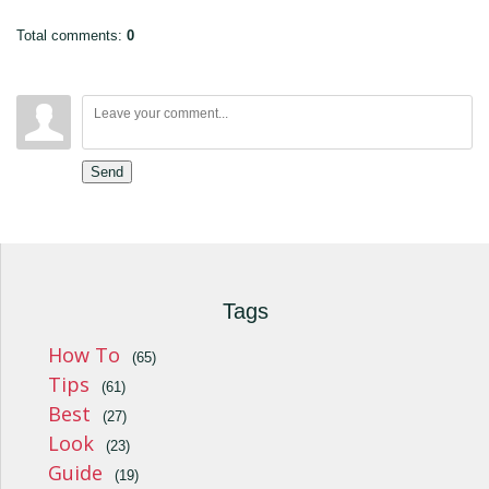
Total comments
:
0
Send
Tags
How To
(65)
Tips
(61)
Best
(27)
Look
(23)
Guide
(19)