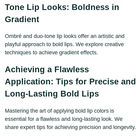
Tone Lip Looks: Boldness in
Gradient
Ombré and duo-tone lip looks offer an artistic and
playful approach to bold lips. We explore creative
techniques to achieve gradient effects.
Achieving a Flawless
Application: Tips for Precise and
Long-Lasting Bold Lips
Mastering the art of applying bold lip colors is
essential for a flawless and long-lasting look. We
share expert tips for achieving precision and longevity.