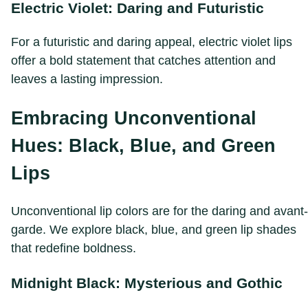
Electric Violet: Daring and Futuristic
For a futuristic and daring appeal, electric violet lips
offer a bold statement that catches attention and
leaves a lasting impression.
Embracing Unconventional
Hues: Black, Blue, and Green
Lips
Unconventional lip colors are for the daring and avant-
garde. We explore black, blue, and green lip shades
that redefine boldness.
Midnight Black: Mysterious and Gothic