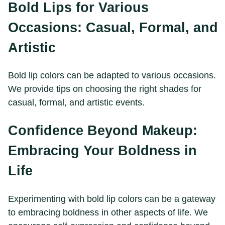
Bold Lips for Various
Occasions: Casual, Formal, and
Artistic
Bold lip colors can be adapted to various occasions.
We provide tips on choosing the right shades for
casual, formal, and artistic events.
Confidence Beyond Makeup:
Embracing Your Boldness in
Life
Experimenting with bold lip colors can be a gateway
to embracing boldness in other aspects of life. We