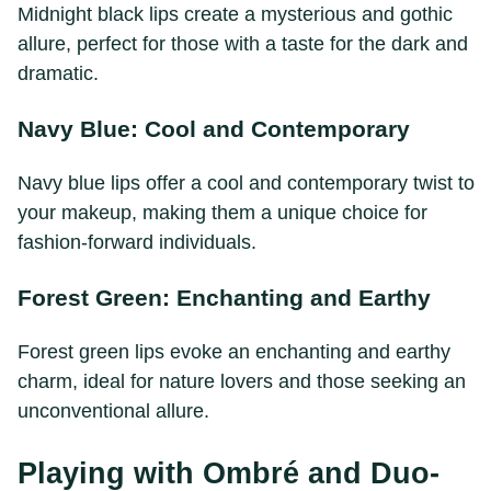
Midnight black lips create a mysterious and gothic
allure, perfect for those with a taste for the dark and
dramatic.
Navy Blue: Cool and Contemporary
Navy blue lips offer a cool and contemporary twist to
your makeup, making them a unique choice for
fashion-forward individuals.
Forest Green: Enchanting and Earthy
Forest green lips evoke an enchanting and earthy
charm, ideal for nature lovers and those seeking an
unconventional allure.
Playing with Ombré and Duo-