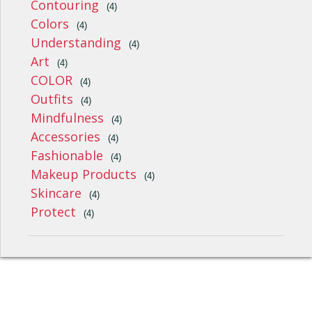
Contouring
(4)
Colors
(4)
Understanding
(4)
Art
(4)
COLOR
(4)
Outfits
(4)
Mindfulness
(4)
Accessories
(4)
Fashionable
(4)
Makeup Products
(4)
Skincare
(4)
Protect
(4)
Style, Fashion, Beauty And Wellness © 2026
uCoz