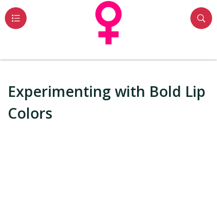
Experimenting with Bold Lip
Colors