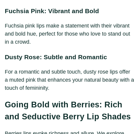
Fuchsia Pink: Vibrant and Bold
Fuchsia pink lips make a statement with their vibrant
and bold hue, perfect for those who love to stand out
in a crowd.
Dusty Rose: Subtle and Romantic
For a romantic and subtle touch, dusty rose lips offer
a muted pink that enhances your natural beauty with a
touch of femininity.
Going Bold with Berries: Rich
and Seductive Berry Lip Shades
Berries lips evoke richness and allure. We explore