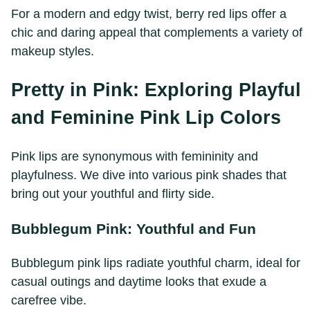
For a modern and edgy twist, berry red lips offer a
chic and daring appeal that complements a variety of
makeup styles.
Pretty in Pink: Exploring Playful
and Feminine Pink Lip Colors
Pink lips are synonymous with femininity and
playfulness. We dive into various pink shades that
bring out your youthful and flirty side.
Bubblegum Pink: Youthful and Fun
Bubblegum pink lips radiate youthful charm, ideal for
casual outings and daytime looks that exude a
carefree vibe.