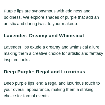
Purple lips are synonymous with edginess and
boldness. We explore shades of purple that add an
artistic and daring twist to your makeup.
Lavender: Dreamy and Whimsical
Lavender lips exude a dreamy and whimsical allure,
making them a creative choice for artistic and fantasy-
inspired looks.
Deep Purple: Regal and Luxurious
Deep purple lips lend a regal and luxurious touch to
your overall appearance, making them a striking
choice for formal events.