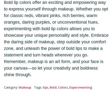
Bold lip colors offer an exciting and empowering way
to express yourself through makeup. Whether you opt
for classic reds, vibrant pinks, rich berries, warm
oranges, daring purples, or unconventional hues,
experimenting with bold lip colors allows you to
showcase your unique personality and style. Embrace
the daring side of makeup, step outside your comfort
zone, and unleash the power of bold lips to make a
statement and turn heads wherever you go.
Remember, makeup is an art form, and your face is
your canvas—so let your creativity and boldness
shine through.
Category
:
Makeup
Tags
:
lips
,
Bold
,
Colors
,
Experimenting