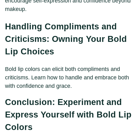
encourage self-expression and confidence beyond
makeup.
Handling Compliments and
Criticisms: Owning Your Bold
Lip Choices
Bold lip colors can elicit both compliments and
criticisms. Learn how to handle and embrace both
with confidence and grace.
Conclusion: Experiment and
Express Yourself with Bold Lip
Colors