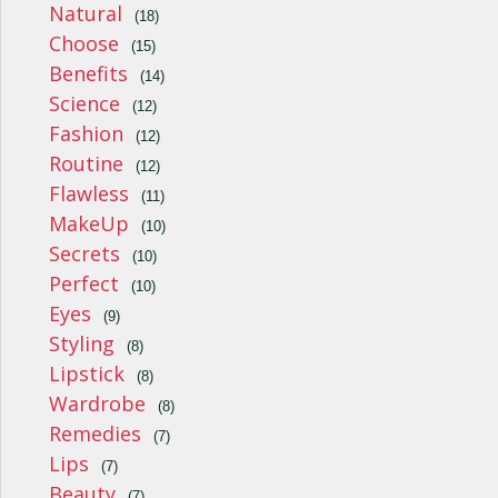
Natural
(18)
Choose
(15)
Benefits
(14)
Science
(12)
Fashion
(12)
Routine
(12)
Flawless
(11)
MakeUp
(10)
Secrets
(10)
Perfect
(10)
Eyes
(9)
Styling
(8)
Lipstick
(8)
Wardrobe
(8)
Remedies
(7)
Lips
(7)
Beauty
(7)