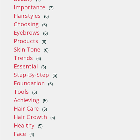
Importance
(7)
Hairstyles
(6)
Choosing
(6)
Eyebrows
(6)
Products
(6)
Skin Tone
(6)
Trends
(6)
Essential
(6)
Step-By-Step
(5)
Foundation
(5)
Tools
(5)
Achieving
(5)
Hair Care
(5)
Hair Growth
(5)
Healthy
(5)
Face
(4)