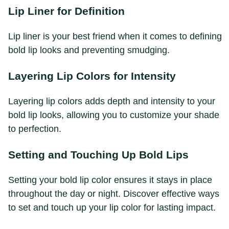
Lip Liner for Definition
Lip liner is your best friend when it comes to defining
bold lip looks and preventing smudging.
Layering Lip Colors for Intensity
Layering lip colors adds depth and intensity to your
bold lip looks, allowing you to customize your shade
to perfection.
Setting and Touching Up Bold Lips
Setting your bold lip color ensures it stays in place
throughout the day or night. Discover effective ways
to set and touch up your lip color for lasting impact.