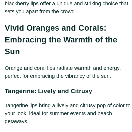
blackberry lips offer a unique and striking choice that
sets you apart from the crowd.
Vivid Oranges and Corals:
Embracing the Warmth of the
Sun
Orange and coral lips radiate warmth and energy,
perfect for embracing the vibrancy of the sun.
Tangerine: Lively and Citrusy
Tangerine lips bring a lively and citrusy pop of color to
your look, ideal for summer events and beach
getaways.