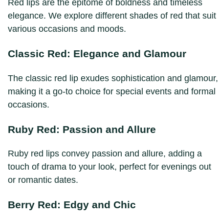
Red lips are the epitome of boldness and timeless
elegance. We explore different shades of red that suit
various occasions and moods.
Classic Red: Elegance and Glamour
The classic red lip exudes sophistication and glamour,
making it a go-to choice for special events and formal
occasions.
Ruby Red: Passion and Allure
Ruby red lips convey passion and allure, adding a
touch of drama to your look, perfect for evenings out
or romantic dates.
Berry Red: Edgy and Chic