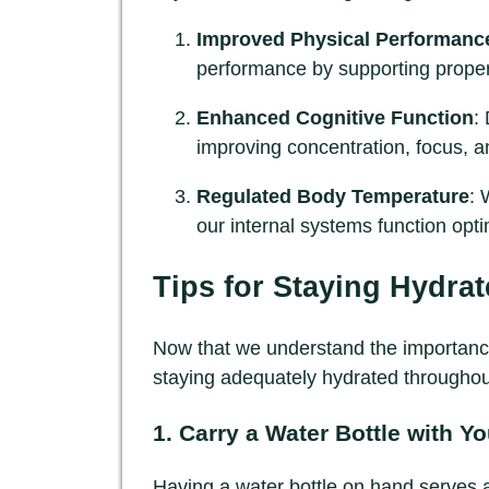
Improved Physical Performanc
performance by supporting proper
Enhanced Cognitive Function
:
improving concentration, focus, an
Regulated Body Temperature
: 
our internal systems function opti
Tips for Staying Hydra
Now that we understand the importance o
staying adequately hydrated throughou
1. Carry a Water Bottle with Y
Having a water bottle on hand serves as