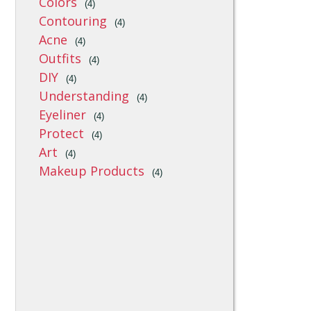
Colors
(4)
Contouring
(4)
Acne
(4)
Outfits
(4)
DIY
(4)
Understanding
(4)
Eyeliner
(4)
Protect
(4)
Art
(4)
Makeup Products
(4)