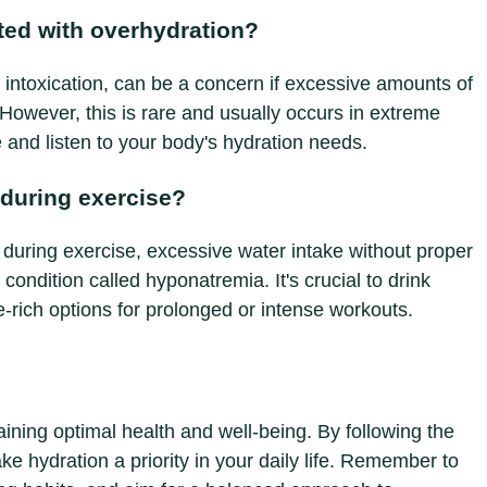
ated with overhydration?
intoxication, can be a concern if excessive amounts of
However, this is rare and usually occurs in extreme
e and listen to your body's hydration needs.
 during exercise?
d during exercise, excessive water intake without proper
condition called hyponatremia. It's crucial to drink
te-rich options for prolonged or intense workouts.
aining optimal health and well-being. By following the
ake hydration a priority in your daily life. Remember to