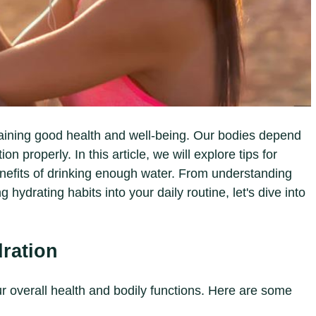
taining good health and well-being. Our bodies depend
n properly. In this article, we will explore tips for
efits of drinking enough water. From understanding
 hydrating habits into your daily routine, let's dive into
dration
our overall health and bodily functions. Here are some