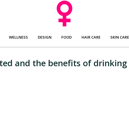
WELLNESS
DESIGN
FOOD
HAIR CARE
SKIN CARE
ted and the benefits of drinking