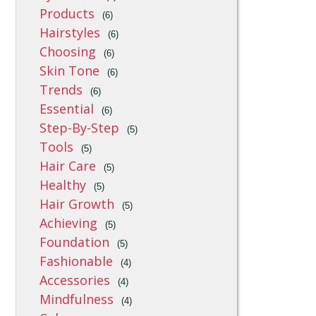
Products
(6)
Hairstyles
(6)
Choosing
(6)
Skin Tone
(6)
Trends
(6)
Essential
(6)
Step-By-Step
(5)
Tools
(5)
Hair Care
(5)
Healthy
(5)
Hair Growth
(5)
Achieving
(5)
Foundation
(5)
Fashionable
(4)
Accessories
(4)
Mindfulness
(4)