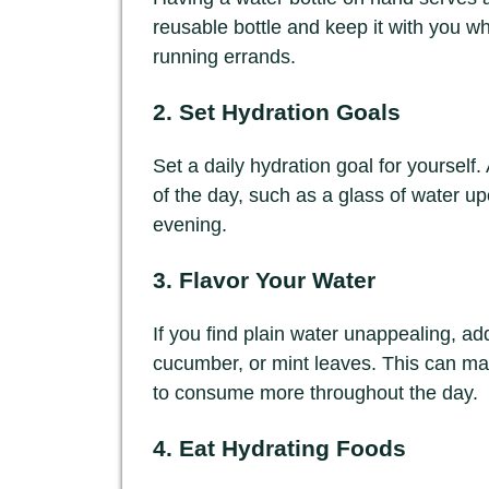
reusable bottle and keep it with you w
running errands.
2. Set Hydration Goals
Set a daily hydration goal for yourself.
of the day, such as a glass of water u
evening.
3. Flavor Your Water
If you find plain water unappealing, add 
cucumber, or mint leaves. This can m
to consume more throughout the day.
4. Eat Hydrating Foods