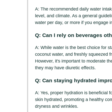
A: The recommended daily water intake
level, and climate. As a general guideli
water per day, or more if you engage in 
Q: Can I rely on beverages oth
A: While water is the best choice for s
coconut water, and freshly squeezed frui
However, it's important to moderate t
they may have diuretic effects.
Q: Can staying hydrated impr
A: Yes, proper hydration is beneficial 
skin hydrated, promoting a healthy co
dryness and wrinkles.