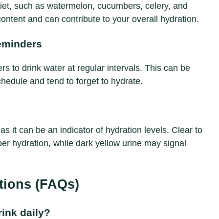
diet, such as watermelon, cucumbers, celery, and
ontent and can contribute to your overall hydration.
eminders
s to drink water at regular intervals. This can be
chedule and tend to forget to hydrate.
 as it can be an indicator of hydration levels. Clear to
per hydration, while dark yellow urine may signal
tions (FAQs)
ink daily?