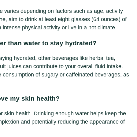
 varies depending on factors such as age, activity
ne, aim to drink at least eight glasses (64 ounces) of
intense physical activity or live in a hot climate.
er than water to stay hydrated?
taying hydrated, other beverages like herbal tea,
t juices can contribute to your overall fluid intake.
he consumption of sugary or caffeinated beverages, as
ove my skin health?
for skin health. Drinking enough water helps keep the
mplexion and potentially reducing the appearance of