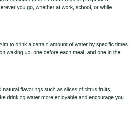
herever you go, whether at work, school, or while
 Aim to drink a certain amount of water by specific times
pon waking up, one before each meal, and one in the
natural flavorings such as slices of citrus fruits,
ake drinking water more enjoyable and encourage you