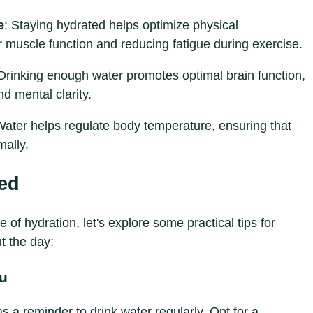
e
: Staying hydrated helps optimize physical
 muscle function and reducing fatigue during exercise.
 Drinking enough water promotes optimal brain function,
d mental clarity.
Water helps regulate body temperature, ensuring that
mally.
ted
f hydration, let's explore some practical tips for
t the day:
ou
 a reminder to drink water regularly. Opt for a