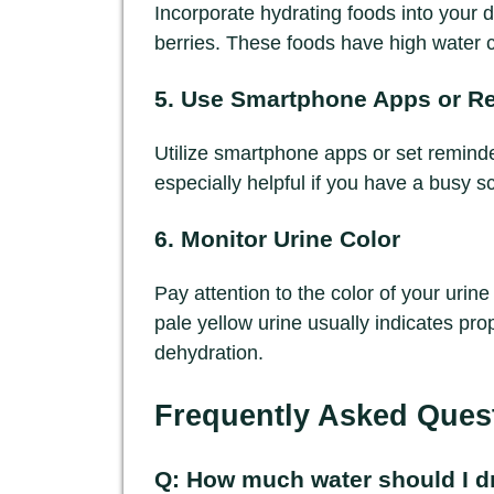
Incorporate hydrating foods into your 
berries. These foods have high water c
5. Use Smartphone Apps or R
Utilize smartphone apps or set reminder
especially helpful if you have a busy s
6. Monitor Urine Color
Pay attention to the color of your urine
pale yellow urine usually indicates pro
dehydration.
Frequently Asked Ques
Q: How much water should I dr