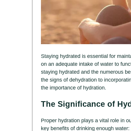
Staying hydrated is essential for main
on an adequate intake of water to functio
staying hydrated and the numerous ben
the signs of dehydration to incorporating
the importance of hydration.
The Significance of Hy
Proper hydration plays a vital role in 
key benefits of drinking enough water: