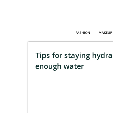
FASHION
MAKEUP
Tips for staying hydra
enough water