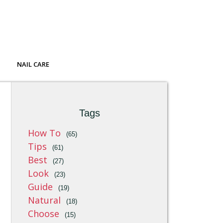
NAIL CARE
Tags
How To
(65)
Tips
(61)
Best
(27)
Look
(23)
Guide
(19)
Natural
(18)
Choose
(15)