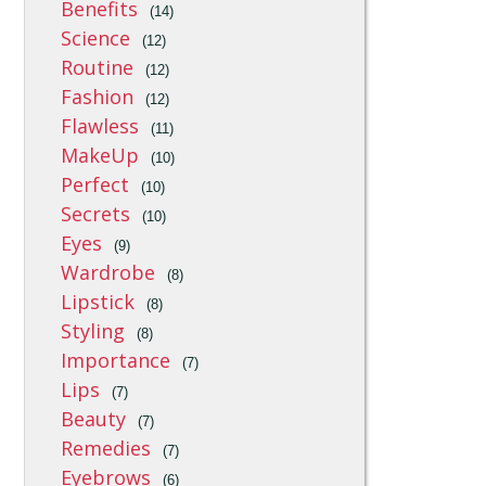
Benefits
(14)
Science
(12)
Routine
(12)
Fashion
(12)
Flawless
(11)
MakeUp
(10)
Perfect
(10)
Secrets
(10)
Eyes
(9)
Wardrobe
(8)
Lipstick
(8)
Styling
(8)
Importance
(7)
Lips
(7)
Beauty
(7)
Remedies
(7)
Eyebrows
(6)