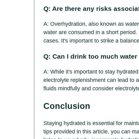
Q: Are there any risks associ
A: Overhydration, also known as water 
water are consumed in a short period. 
cases. It's important to strike a balanc
Q: Can I drink too much water
A: While it's important to stay hydrate
electrolyte replenishment can lead to a 
fluids mindfully and consider electroly
Conclusion
Staying hydrated is essential for maint
tips provided in this article, you can m