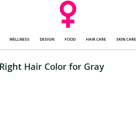
WELLNESS
DESIGN
FOOD
HAIR CARE
SKIN CARE
Right Hair Color for Gray