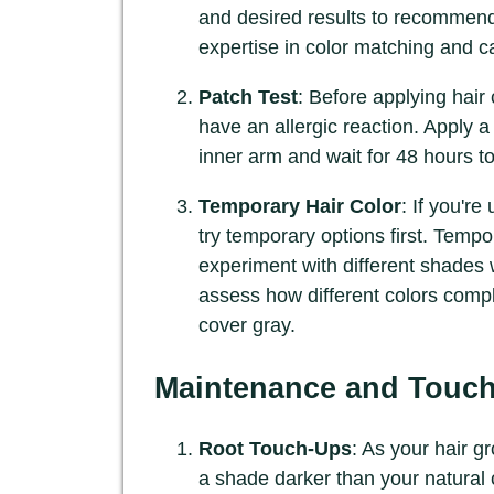
and desired results to recommend
expertise in color matching and 
Patch Test
: Before applying hair 
have an allergic reaction. Apply a
inner arm and wait for 48 hours t
Temporary Hair Color
: If you'r
try temporary options first. Tempo
experiment with different shades
assess how different colors compl
cover gray.
Maintenance and Touc
Root Touch-Ups
: As your hair g
a shade darker than your natural c