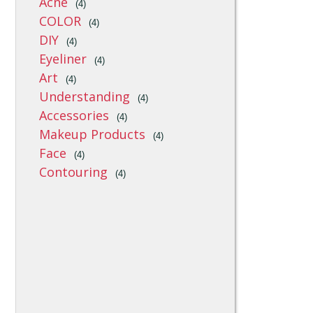
Acne
(4)
COLOR
(4)
DIY
(4)
Eyeliner
(4)
Art
(4)
Understanding
(4)
Accessories
(4)
Makeup Products
(4)
Face
(4)
Contouring
(4)