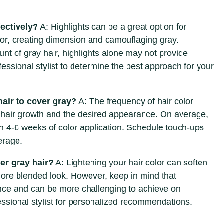
fectively?
A: Highlights can be a great option for
olor, creating dimension and camouflaging gray.
nt of gray hair, highlights alone may not provide
essional stylist to determine the best approach for your
hair to cover gray?
A: The frequency of hair color
 hair growth and the desired appearance. On average,
n 4-6 weeks of color application. Schedule touch-ups
erage.
ver gray hair?
A: Lightening your hair color can soften
ore blended look. However, keep in mind that
nce and can be more challenging to achieve on
fessional stylist for personalized recommendations.