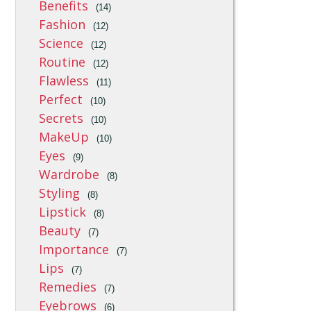
Benefits
(14)
Fashion
(12)
Science
(12)
Routine
(12)
Flawless
(11)
Perfect
(10)
Secrets
(10)
MakeUp
(10)
Eyes
(9)
Wardrobe
(8)
Styling
(8)
Lipstick
(8)
Beauty
(7)
Importance
(7)
Lips
(7)
Remedies
(7)
Eyebrows
(6)