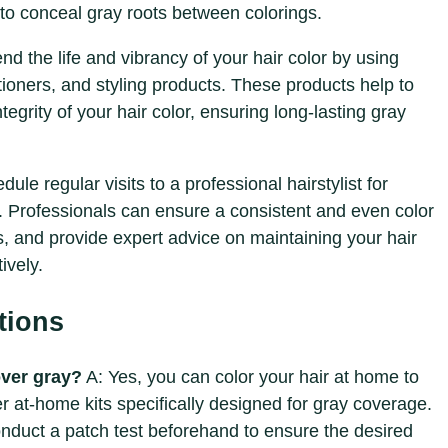
to conceal gray roots between colorings.
end the life and vibrancy of your hair color by using
ioners, and styling products. These products help to
tegrity of your hair color, ensuring long-lasting gray
dule regular visits to a professional hairstylist for
 Professionals can ensure a consistent and even color
, and provide expert advice on maintaining your hair
ively.
tions
over gray?
A: Yes, you can color your hair at home to
r at-home kits specifically designed for gray coverage.
conduct a patch test beforehand to ensure the desired