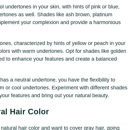
ol undertones in your skin, with hints of pink or blue,
dertones as well. Shades like ash brown, platinum
mplement your complexion and provide a harmonious
nes, characterized by hints of yellow or peach in your
olors with warm undertones. Opt for shades like golden
ed to enhance your features and create a balanced
n has a neutral undertone, you have the flexibility to
rm or cool undertones. Experiment with different shades
your features and bring out your natural beauty.
al Hair Color
r natural hair color and want to cover gray hair, going