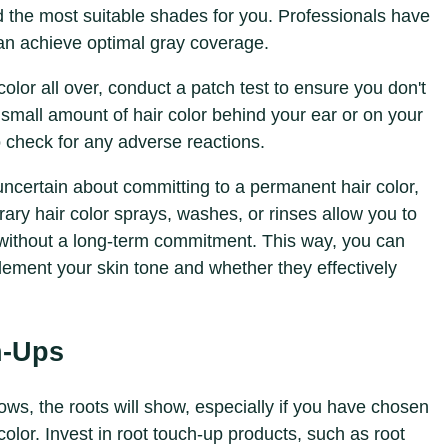
 the most suitable shades for you. Professionals have
can achieve optimal gray coverage.
color all over, conduct a patch test to ensure you don't
 small amount of hair color behind your ear or on your
o check for any adverse reactions.
e uncertain about committing to a permanent hair color,
rary hair color sprays, washes, or rinses allow you to
 without a long-term commitment. This way, you can
ement your skin tone and whether they effectively
h-Ups
rows, the roots will show, especially if you have chosen
olor. Invest in root touch-up products, such as root