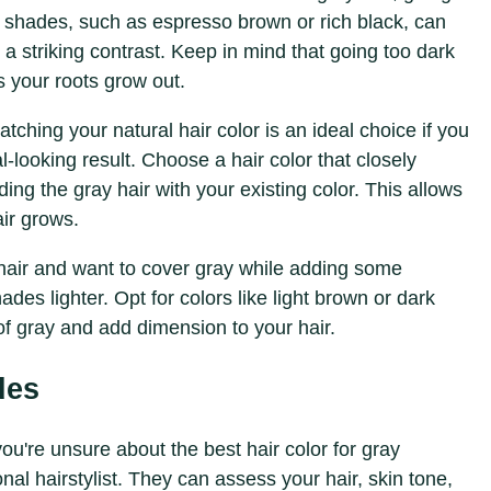
r shades, such as espresso brown or rich black, can
 a striking contrast. Keep in mind that going too dark
 your roots grow out.
atching your natural hair color is an ideal choice if you
looking result. Choose a hair color that closely
ng the gray hair with your existing color. This allows
ir grows.
 hair and want to cover gray while adding some
des lighter. Opt for colors like light brown or dark
f gray and add dimension to your hair.
des
 you're unsure about the best hair color for gray
nal hairstylist. They can assess your hair, skin tone,