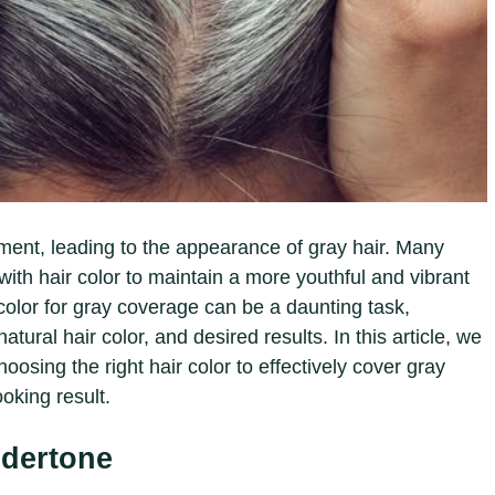
gment, leading to the appearance of gray hair. Many
with hair color to maintain a more youthful and vibrant
 color for gray coverage can be a daunting task,
atural hair color, and desired results. In this article, we
hoosing the right hair color to effectively cover gray
ooking result.
dertone