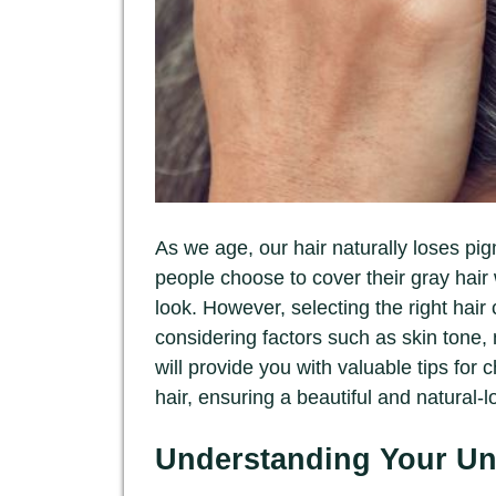
As we age, our hair naturally loses pi
people choose to cover their gray hair 
look. However, selecting the right hair
considering factors such as skin tone, n
will provide you with valuable tips for c
hair, ensuring a beautiful and natural-l
Understanding Your Un