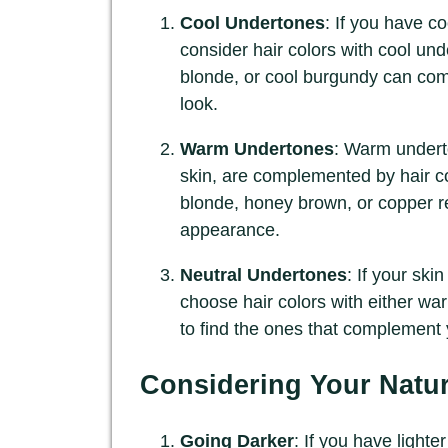
Cool Undertones
: If you have co
consider hair colors with cool un
blonde, or cool burgundy can co
look.
Warm Undertones
: Warm underto
skin, are complemented by hair c
blonde, honey brown, or copper r
appearance.
Neutral Undertones
: If your ski
choose hair colors with either wa
to find the ones that complement 
Considering Your Natur
Going Darker
: If you have lighte