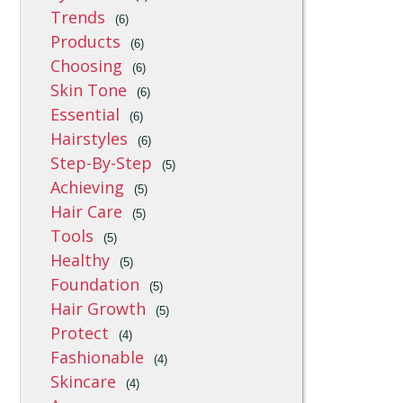
Trends
(6)
Products
(6)
Choosing
(6)
Skin Tone
(6)
Essential
(6)
Hairstyles
(6)
Step-By-Step
(5)
Achieving
(5)
Hair Care
(5)
Tools
(5)
Healthy
(5)
Foundation
(5)
Hair Growth
(5)
Protect
(4)
Fashionable
(4)
Skincare
(4)