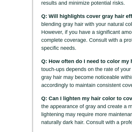
results and minimize potential risks.
Q: Will highlights cover gray hair ef
blending gray hair with your natural c
However, if you have a significant amou
complete coverage. Consult with a prof
specific needs.
Q: How often do I need to color my 
touch-ups depends on the rate of your
gray hair may become noticeable withi
accordingly to maintain consistent cov
Q: Can I lighten my hair color to co
the appearance of gray and create a m
lightening may require more maintena
naturally dark hair. Consult with a pro