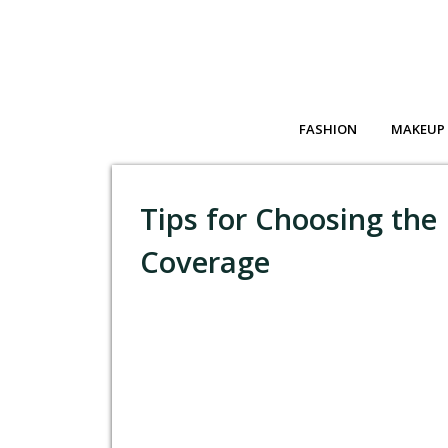
FASHION
MAKEUP
Tips for Choosing the 
Coverage