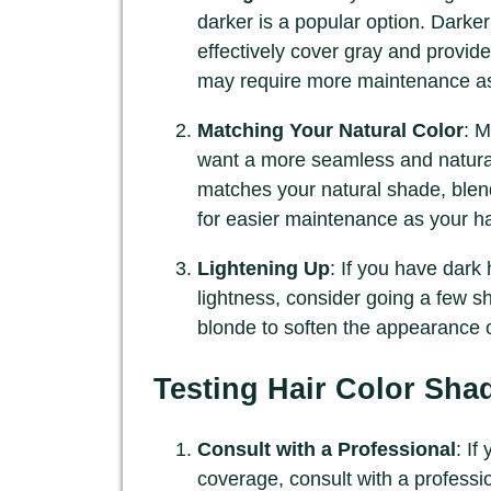
darker is a popular option. Darke
effectively cover gray and provide
may require more maintenance as
Matching Your Natural Color
: M
want a more seamless and natural-
matches your natural shade, blendi
for easier maintenance as your ha
Lightening Up
: If you have dark
lightness, consider going a few sha
blonde to soften the appearance o
Testing Hair Color Sha
Consult with a Professional
: If
coverage, consult with a professio