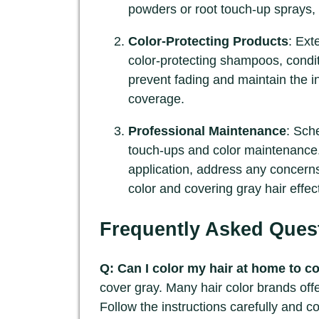
powders or root touch-up sprays, 
Color-Protecting Products
: Ext
color-protecting shampoos, condit
prevent fading and maintain the in
coverage.
Professional Maintenance
: Sche
touch-ups and color maintenance.
application, address any concerns
color and covering gray hair effect
Frequently Asked Ques
Q: Can I color my hair at home to c
cover gray. Many hair color brands offe
Follow the instructions carefully and 