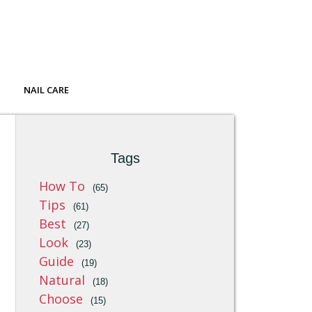
NAIL CARE
Tags
How To
(65)
Tips
(61)
Best
(27)
Look
(23)
Guide
(19)
Natural
(18)
Choose
(15)