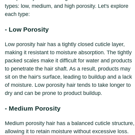
types: low, medium, and high porosity. Let's explore
each type:
- Low Porosity
Low porosity hair has a tightly closed cuticle layer,
making it resistant to moisture absorption. The tightly
packed scales make it difficult for water and products
to penetrate the hair shaft. As a result, products may
sit on the hair's surface, leading to buildup and a lack
of moisture. Low porosity hair tends to take longer to
dry and can be prone to product buildup.
- Medium Porosity
Medium porosity hair has a balanced cuticle structure,
allowing it to retain moisture without excessive loss.