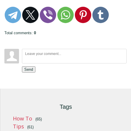
Total comments
:
0
Send
Tags
How To
(65)
Tips
(61)