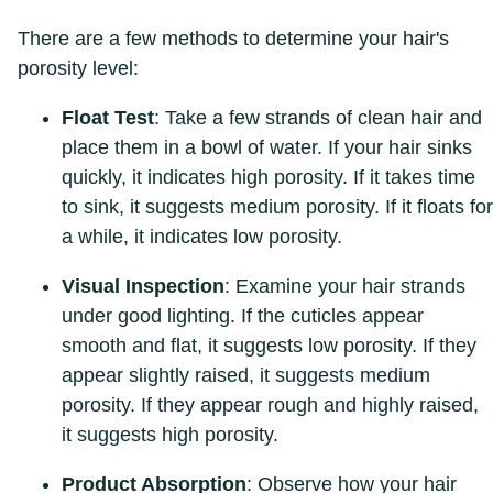
There are a few methods to determine your hair's
porosity level:
Float Test
: Take a few strands of clean hair and
place them in a bowl of water. If your hair sinks
quickly, it indicates high porosity. If it takes time
to sink, it suggests medium porosity. If it floats for
a while, it indicates low porosity.
Visual Inspection
: Examine your hair strands
under good lighting. If the cuticles appear
smooth and flat, it suggests low porosity. If they
appear slightly raised, it suggests medium
porosity. If they appear rough and highly raised,
it suggests high porosity.
Product Absorption
: Observe how your hair