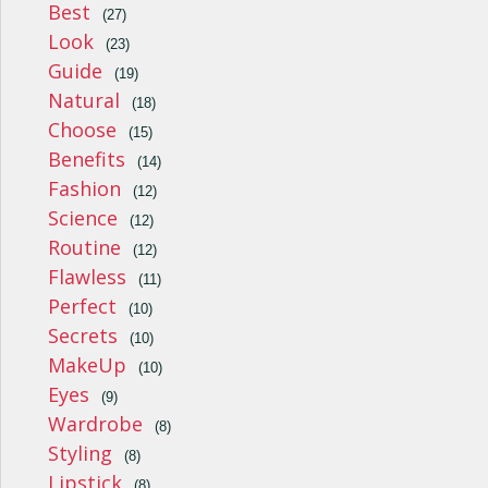
Best
(27)
Look
(23)
Guide
(19)
Natural
(18)
Choose
(15)
Benefits
(14)
Fashion
(12)
Science
(12)
Routine
(12)
Flawless
(11)
Perfect
(10)
Secrets
(10)
MakeUp
(10)
Eyes
(9)
Wardrobe
(8)
Styling
(8)
Lipstick
(8)