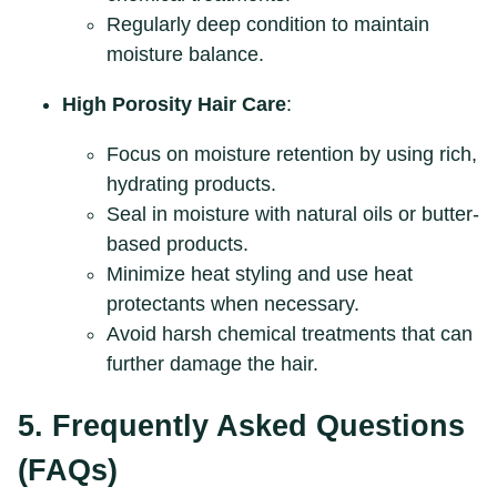
Regularly deep condition to maintain
moisture balance.
High Porosity Hair Care
:
Focus on moisture retention by using rich,
hydrating products.
Seal in moisture with natural oils or butter-
based products.
Minimize heat styling and use heat
protectants when necessary.
Avoid harsh chemical treatments that can
further damage the hair.
5. Frequently Asked Questions
(FAQs)