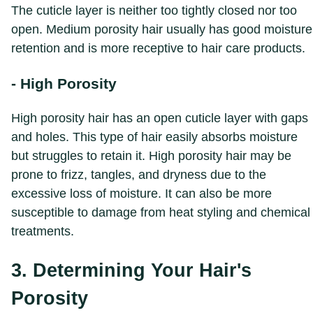
The cuticle layer is neither too tightly closed nor too
open. Medium porosity hair usually has good moisture
retention and is more receptive to hair care products.
- High Porosity
High porosity hair has an open cuticle layer with gaps
and holes. This type of hair easily absorbs moisture
but struggles to retain it. High porosity hair may be
prone to frizz, tangles, and dryness due to the
excessive loss of moisture. It can also be more
susceptible to damage from heat styling and chemical
treatments.
3. Determining Your Hair's
Porosity