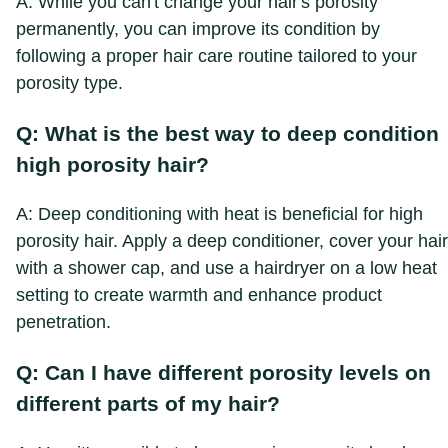
A: While you can't change your hair's porosity
permanently, you can improve its condition by
following a proper hair care routine tailored to your
porosity type.
Q: What is the best way to deep condition
high porosity hair?
A: Deep conditioning with heat is beneficial for high
porosity hair. Apply a deep conditioner, cover your hair
with a shower cap, and use a hairdryer on a low heat
setting to create warmth and enhance product
penetration.
Q: Can I have different porosity levels on
different parts of my hair?