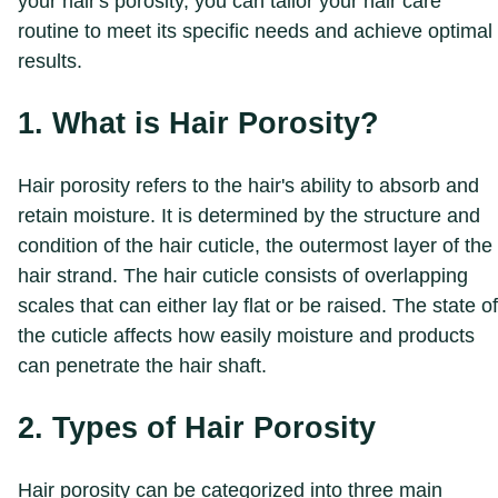
your hair's porosity, you can tailor your hair care
routine to meet its specific needs and achieve optimal
results.
1. What is Hair Porosity?
Hair porosity refers to the hair's ability to absorb and
retain moisture. It is determined by the structure and
condition of the hair cuticle, the outermost layer of the
hair strand. The hair cuticle consists of overlapping
scales that can either lay flat or be raised. The state of
the cuticle affects how easily moisture and products
can penetrate the hair shaft.
2. Types of Hair Porosity
Hair porosity can be categorized into three main