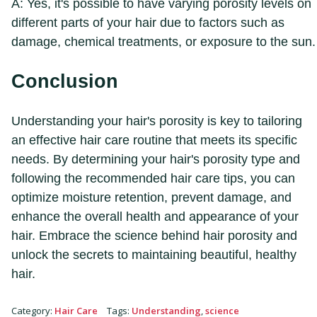
A: Yes, it's possible to have varying porosity levels on
different parts of your hair due to factors such as
damage, chemical treatments, or exposure to the sun.
Conclusion
Understanding your hair's porosity is key to tailoring
an effective hair care routine that meets its specific
needs. By determining your hair's porosity type and
following the recommended hair care tips, you can
optimize moisture retention, prevent damage, and
enhance the overall health and appearance of your
hair. Embrace the science behind hair porosity and
unlock the secrets to maintaining beautiful, healthy
hair.
Category
:
Hair Care
Tags
:
Understanding
,
science