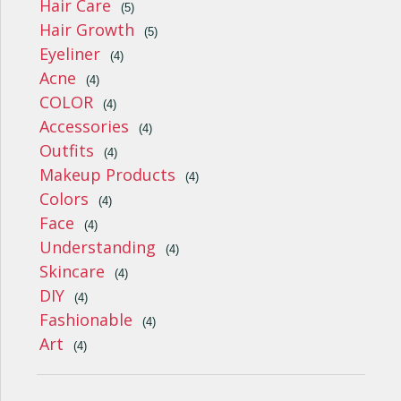
Hair Care
(5)
Hair Growth
(5)
Eyeliner
(4)
Acne
(4)
COLOR
(4)
Accessories
(4)
Outfits
(4)
Makeup Products
(4)
Colors
(4)
Face
(4)
Understanding
(4)
Skincare
(4)
DIY
(4)
Fashionable
(4)
Art
(4)