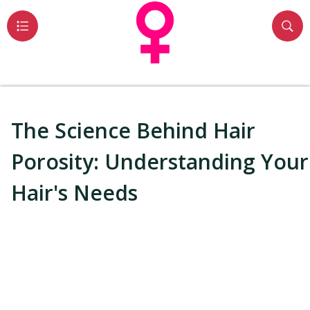
The Science Behind Hair
Porosity: Understanding Your
Hair's Needs