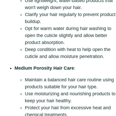
Use lightweight, water-based products that
won't weigh down your hair.
Clarify your hair regularly to prevent product
buildup.
Opt for warm water during hair washing to
open the cuticle slightly and allow better
product absorption.
Deep condition with heat to help open the
cuticle and allow moisture penetration.
Medium Porosity Hair Care
:
Maintain a balanced hair care routine using
products suitable for your hair type.
Use moisturizing and nourishing products to
keep your hair healthy.
Protect your hair from excessive heat and
chemical treatments.