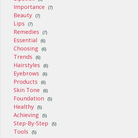
Importance
(7)
Beauty
(7)
Lips
(7)
Remedies
(7)
Essential
(6)
Choosing
(6)
Trends
(6)
Hairstyles
(6)
Eyebrows
(6)
Products
(6)
Skin Tone
(6)
Foundation
(5)
Healthy
(5)
Achieving
(5)
Step-By-Step
(5)
Tools
(5)