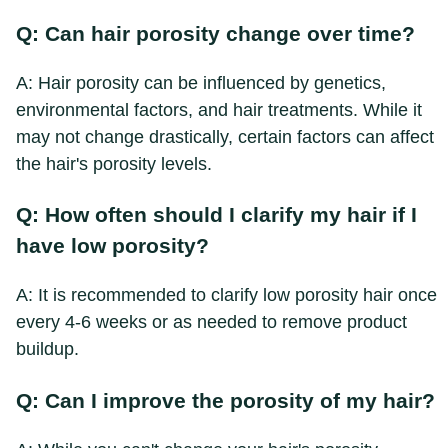
Q: Can hair porosity change over time?
A: Hair porosity can be influenced by genetics,
environmental factors, and hair treatments. While it
may not change drastically, certain factors can affect
the hair's porosity levels.
Q: How often should I clarify my hair if I
have low porosity?
A: It is recommended to clarify low porosity hair once
every 4-6 weeks or as needed to remove product
buildup.
Q: Can I improve the porosity of my hair?