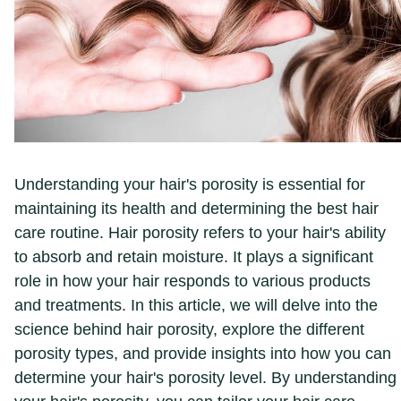
Understanding your hair's porosity is essential for
maintaining its health and determining the best hair
care routine. Hair porosity refers to your hair's ability
to absorb and retain moisture. It plays a significant
role in how your hair responds to various products
and treatments. In this article, we will delve into the
science behind hair porosity, explore the different
porosity types, and provide insights into how you can
determine your hair's porosity level. By understanding