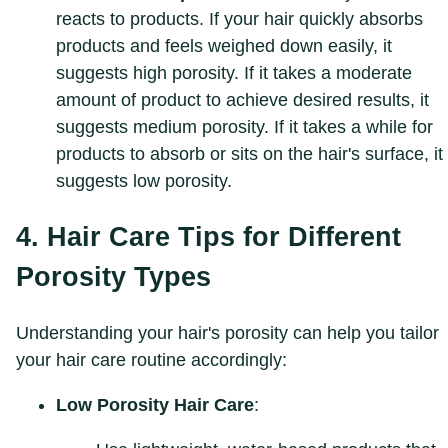
reacts to products. If your hair quickly absorbs
products and feels weighed down easily, it
suggests high porosity. If it takes a moderate
amount of product to achieve desired results, it
suggests medium porosity. If it takes a while for
products to absorb or sits on the hair's surface, it
suggests low porosity.
4. Hair Care Tips for Different
Porosity Types
Understanding your hair's porosity can help you tailor
your hair care routine accordingly:
Low Porosity Hair Care
: