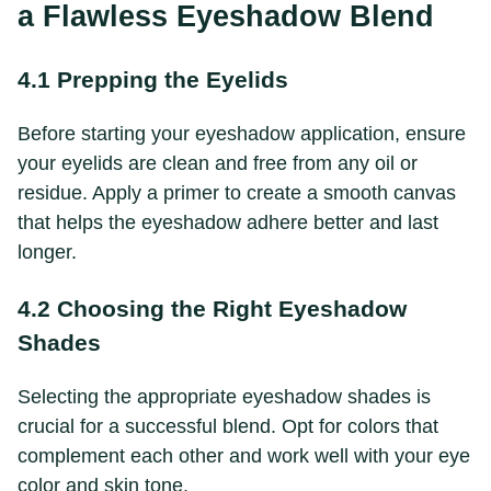
a Flawless Eyeshadow Blend
4.1 Prepping the Eyelids
Before starting your eyeshadow application, ensure
your eyelids are clean and free from any oil or
residue. Apply a primer to create a smooth canvas
that helps the eyeshadow adhere better and last
longer.
4.2 Choosing the Right Eyeshadow
Shades
Selecting the appropriate eyeshadow shades is
crucial for a successful blend. Opt for colors that
complement each other and work well with your eye
color and skin tone.