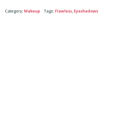
Category
:
Makeup
Tags
:
Flawless
,
Eyeshadows