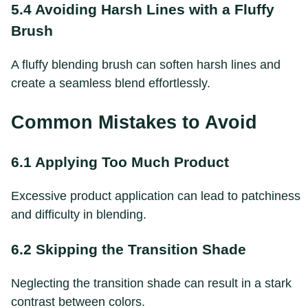
5.4 Avoiding Harsh Lines with a Fluffy
Brush
A fluffy blending brush can soften harsh lines and
create a seamless blend effortlessly.
Common Mistakes to Avoid
6.1 Applying Too Much Product
Excessive product application can lead to patchiness
and difficulty in blending.
6.2 Skipping the Transition Shade
Neglecting the transition shade can result in a stark
contrast between colors.