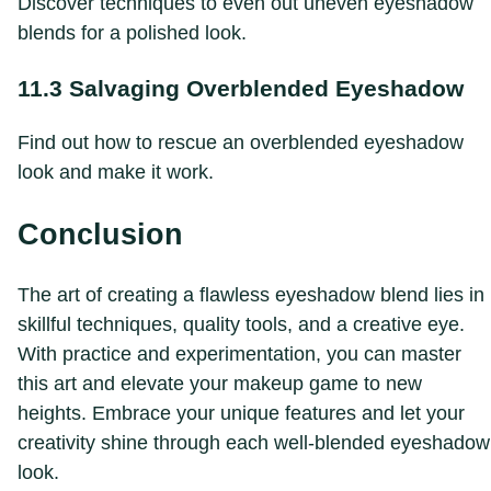
Discover techniques to even out uneven eyeshadow
blends for a polished look.
11.3 Salvaging Overblended Eyeshadow
Find out how to rescue an overblended eyeshadow
look and make it work.
Conclusion
The art of creating a flawless eyeshadow blend lies in
skillful techniques, quality tools, and a creative eye.
With practice and experimentation, you can master
this art and elevate your makeup game to new
heights. Embrace your unique features and let your
creativity shine through each well-blended eyeshadow
look.