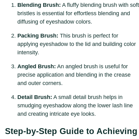
Blending Brush:
A fluffy blending brush with soft
bristles is essential for effortless blending and
diffusing of eyeshadow colors.
Packing Brush:
This brush is perfect for
applying eyeshadow to the lid and building color
intensity.
Angled Brush:
An angled brush is useful for
precise application and blending in the crease
and outer corners.
Detail Brush:
A small detail brush helps in
smudging eyeshadow along the lower lash line
and creating intricate eye looks.
Step-by-Step Guide to Achieving