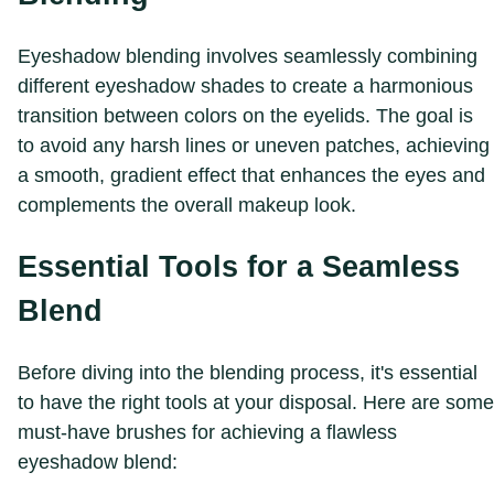
Eyeshadow blending involves seamlessly combining
different eyeshadow shades to create a harmonious
transition between colors on the eyelids. The goal is
to avoid any harsh lines or uneven patches, achieving
a smooth, gradient effect that enhances the eyes and
complements the overall makeup look.
Essential Tools for a Seamless
Blend
Before diving into the blending process, it's essential
to have the right tools at your disposal. Here are some
must-have brushes for achieving a flawless
eyeshadow blend: