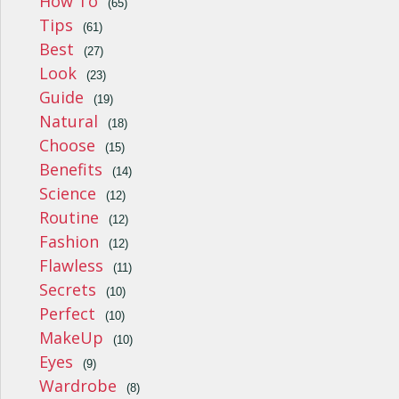
How To
(65)
Tips
(61)
Best
(27)
Look
(23)
Guide
(19)
Natural
(18)
Choose
(15)
Benefits
(14)
Science
(12)
Routine
(12)
Fashion
(12)
Flawless
(11)
Secrets
(10)
Perfect
(10)
MakeUp
(10)
Eyes
(9)
Wardrobe
(8)