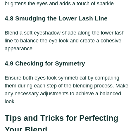
brightens the eyes and adds a touch of sparkle.
4.8 Smudging the Lower Lash Line
Blend a soft eyeshadow shade along the lower lash
line to balance the eye look and create a cohesive
appearance.
4.9 Checking for Symmetry
Ensure both eyes look symmetrical by comparing
them during each step of the blending process. Make
any necessary adjustments to achieve a balanced
look.
Tips and Tricks for Perfecting
Your Blend