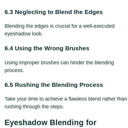
6.3 Neglecting to Blend the Edges
Blending the edges is crucial for a well-executed
eyeshadow look.
6.4 Using the Wrong Brushes
Using improper brushes can hinder the blending
process.
6.5 Rushing the Blending Process
Take your time to achieve a flawless blend rather than
rushing through the steps.
Eyeshadow Blending for