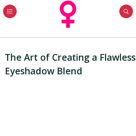
The Art of Creating a Flawless
Eyeshadow Blend