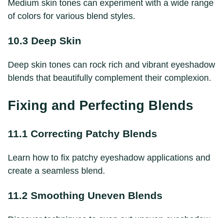
Medium skin tones can experiment with a wide range
of colors for various blend styles.
10.3 Deep Skin
Deep skin tones can rock rich and vibrant eyeshadow
blends that beautifully complement their complexion.
Fixing and Perfecting Blends
11.1 Correcting Patchy Blends
Learn how to fix patchy eyeshadow applications and
create a seamless blend.
11.2 Smoothing Uneven Blends