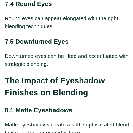
7.4 Round Eyes
Round eyes can appear elongated with the right
blending techniques.
7.5 Downturned Eyes
Downturned eyes can be lifted and accentuated with
strategic blending.
The Impact of Eyeshadow
Finishes on Blending
8.1 Matte Eyeshadows
Matte eyeshadows create a soft, sophisticated blend
that is perfect for everyday looks.