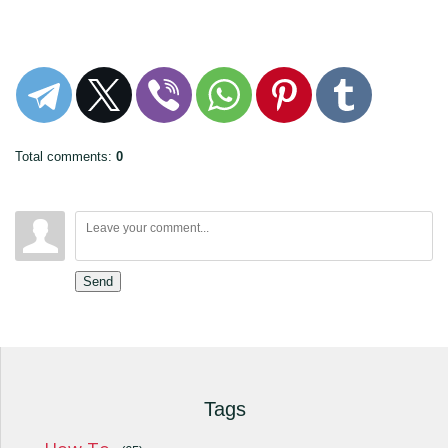
Total comments
:
0
Send
Tags