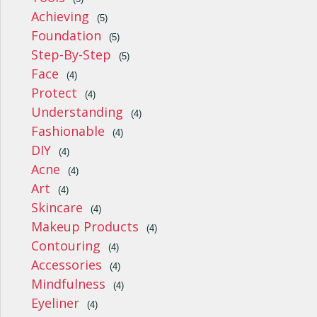
Achieving
(5)
Foundation
(5)
Step-By-Step
(5)
Face
(4)
Protect
(4)
Understanding
(4)
Fashionable
(4)
DIY
(4)
Acne
(4)
Art
(4)
Skincare
(4)
Makeup Products
(4)
Contouring
(4)
Accessories
(4)
Mindfulness
(4)
Eyeliner
(4)