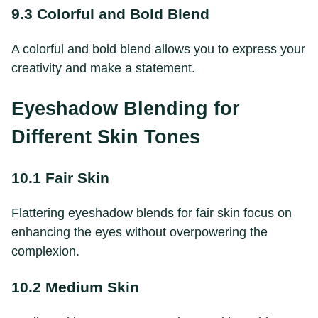
9.3 Colorful and Bold Blend
A colorful and bold blend allows you to express your
creativity and make a statement.
Eyeshadow Blending for
Different Skin Tones
10.1 Fair Skin
Flattering eyeshadow blends for fair skin focus on
enhancing the eyes without overpowering the
complexion.
10.2 Medium Skin