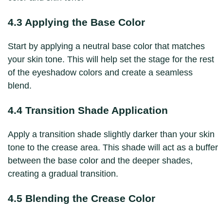
4.3 Applying the Base Color
Start by applying a neutral base color that matches
your skin tone. This will help set the stage for the rest
of the eyeshadow colors and create a seamless
blend.
4.4 Transition Shade Application
Apply a transition shade slightly darker than your skin
tone to the crease area. This shade will act as a buffer
between the base color and the deeper shades,
creating a gradual transition.
4.5 Blending the Crease Color