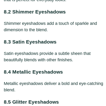
8.2 Shimmer Eyeshadows
Shimmer eyeshadows add a touch of sparkle and
dimension to the blend.
8.3 Satin Eyeshadows
Satin eyeshadows provide a subtle sheen that
beautifully blends with other finishes.
8.4 Metallic Eyeshadows
Metallic eyeshadows deliver a bold and eye-catching
blend.
8.5 Glitter Eyeshadows