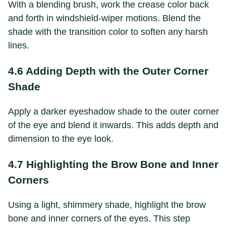
With a blending brush, work the crease color back
and forth in windshield-wiper motions. Blend the
shade with the transition color to soften any harsh
lines.
4.6 Adding Depth with the Outer Corner
Shade
Apply a darker eyeshadow shade to the outer corner
of the eye and blend it inwards. This adds depth and
dimension to the eye look.
4.7 Highlighting the Brow Bone and Inner
Corners
Using a light, shimmery shade, highlight the brow
bone and inner corners of the eyes. This step