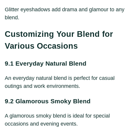
Glitter eyeshadows add drama and glamour to any
blend.
Customizing Your Blend for
Various Occasions
9.1 Everyday Natural Blend
An everyday natural blend is perfect for casual
outings and work environments.
9.2 Glamorous Smoky Blend
A glamorous smoky blend is ideal for special
occasions and evening events.