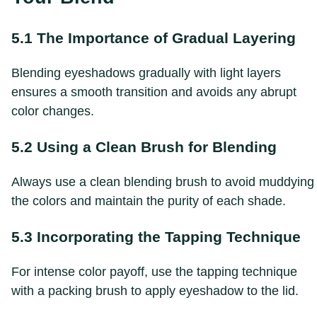
5.1 The Importance of Gradual Layering
Blending eyeshadows gradually with light layers
ensures a smooth transition and avoids any abrupt
color changes.
5.2 Using a Clean Brush for Blending
Always use a clean blending brush to avoid muddying
the colors and maintain the purity of each shade.
5.3 Incorporating the Tapping Technique
For intense color payoff, use the tapping technique
with a packing brush to apply eyeshadow to the lid.