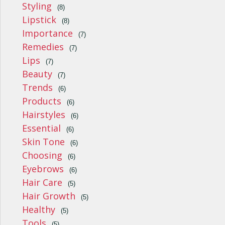
Styling
(8)
Lipstick
(8)
Importance
(7)
Remedies
(7)
Lips
(7)
Beauty
(7)
Trends
(6)
Products
(6)
Hairstyles
(6)
Essential
(6)
Skin Tone
(6)
Choosing
(6)
Eyebrows
(6)
Hair Care
(5)
Hair Growth
(5)
Healthy
(5)
Tools
(5)