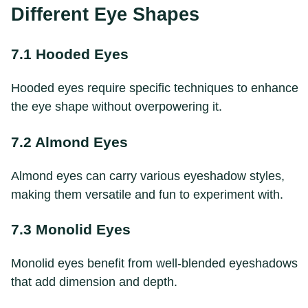
Different Eye Shapes
7.1 Hooded Eyes
Hooded eyes require specific techniques to enhance
the eye shape without overpowering it.
7.2 Almond Eyes
Almond eyes can carry various eyeshadow styles,
making them versatile and fun to experiment with.
7.3 Monolid Eyes
Monolid eyes benefit from well-blended eyeshadows
that add dimension and depth.