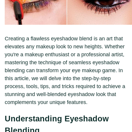
Creating a flawless eyeshadow blend is an art that
elevates any makeup look to new heights. Whether
you're a makeup enthusiast or a professional artist,
mastering the technique of seamless eyeshadow
blending can transform your eye makeup game. In
this article, we will delve into the step-by-step
process, tools, tips, and tricks required to achieve a
stunning and well-blended eyeshadow look that
complements your unique features.
Understanding Eyeshadow
Blending