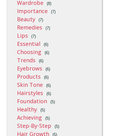
Wardrobe
(8)
Importance
(7)
Beauty
(7)
Remedies
(7)
Lips
(7)
Essential
(6)
Choosing
(6)
Trends
(6)
Eyebrows
(6)
Products
(6)
Skin Tone
(6)
Hairstyles
(6)
Foundation
(5)
Healthy
(5)
Achieving
(5)
Step-By-Step
(5)
Hair Growth
(5)