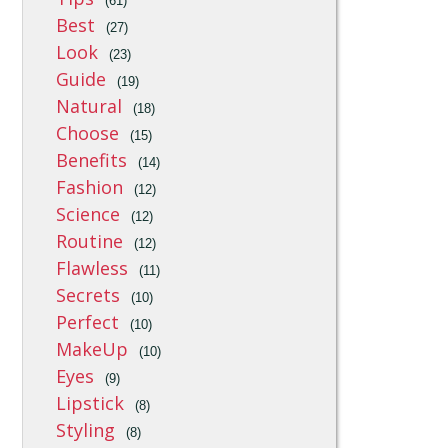
(61)
Best
(27)
Look
(23)
Guide
(19)
Natural
(18)
Choose
(15)
Benefits
(14)
Fashion
(12)
Science
(12)
Routine
(12)
Flawless
(11)
Secrets
(10)
Perfect
(10)
MakeUp
(10)
Eyes
(9)
Lipstick
(8)
Styling
(8)