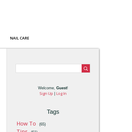
NAIL CARE
Welcome
,
Guest
!
Sign Up
Log In
|
Tags
How To
(65)
Tips