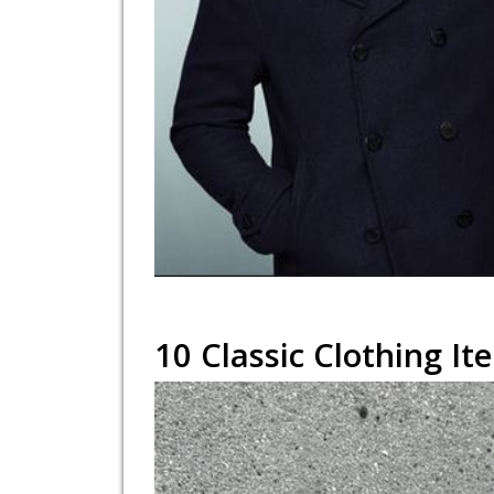
10 Classic Clothing 