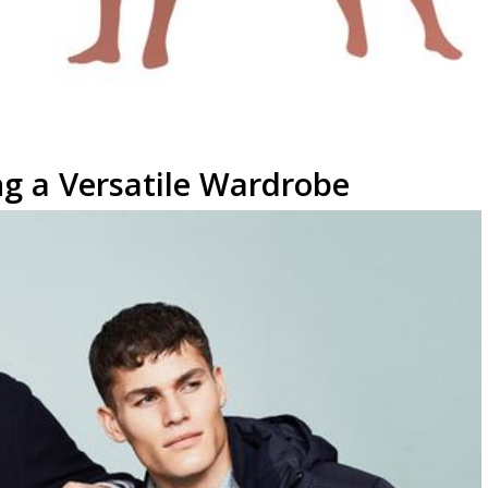
ng a Versatile Wardrobe