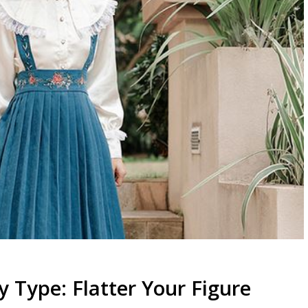
y Type: Flatter Your Figure