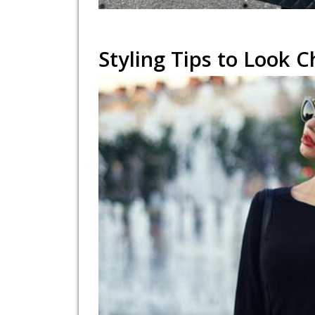
Styling Tips to Look C