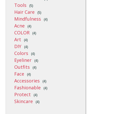
Tools
(5)
Hair Care
(5)
Mindfulness
(4)
Acne
(4)
COLOR
(4)
Art
(4)
DIY
(4)
Colors
(4)
Eyeliner
(4)
Outfits
(4)
Face
(4)
Accessories
(4)
Fashionable
(4)
Protect
(4)
Skincare
(4)