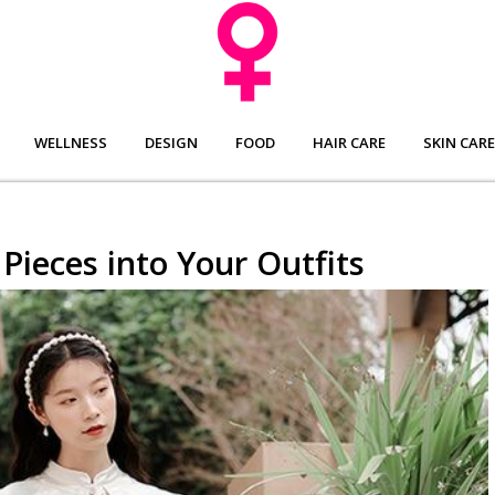
WELLNESS
DESIGN
FOOD
HAIR CARE
SKIN CARE
Pieces into Your Outfits