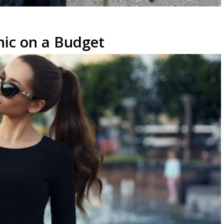
hic on a Budget