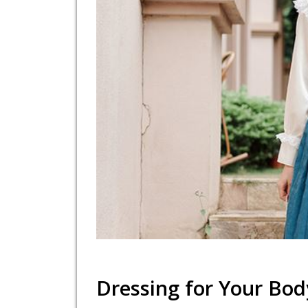
Dressing for Your Bod