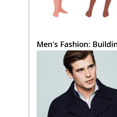
Men's Fashion: Buildi