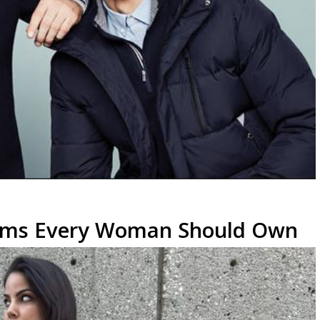
Items Every Woman Should Own