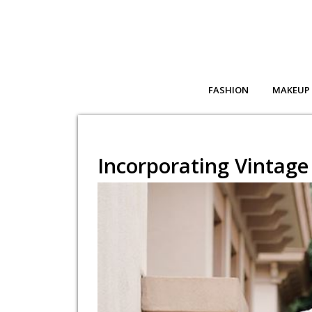
FASHION
MAKEUP
Incorporating Vintage 