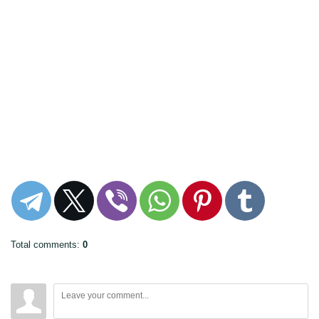
Total comments
:
0