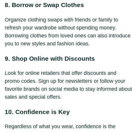
8. Borrow or Swap Clothes
Organize clothing swaps with friends or family to
refresh your wardrobe without spending money.
Borrowing clothes from loved ones can also introduce
you to new styles and fashion ideas.
9. Shop Online with Discounts
Look for online retailers that offer discounts and
promo codes. Sign up for newsletters or follow your
favorite brands on social media to stay informed about
sales and special offers.
10. Confidence is Key
Regardless of what you wear, confidence is the