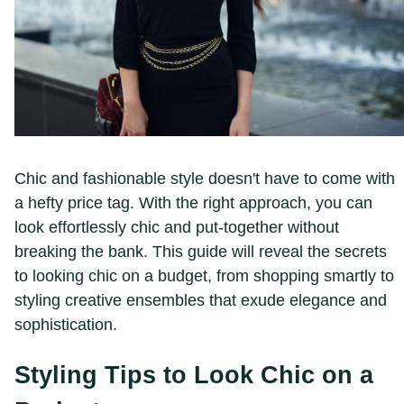
Chic and fashionable style doesn't have to come with
a hefty price tag. With the right approach, you can
look effortlessly chic and put-together without
breaking the bank. This guide will reveal the secrets
to looking chic on a budget, from shopping smartly to
styling creative ensembles that exude elegance and
sophistication.
Styling Tips to Look Chic on a