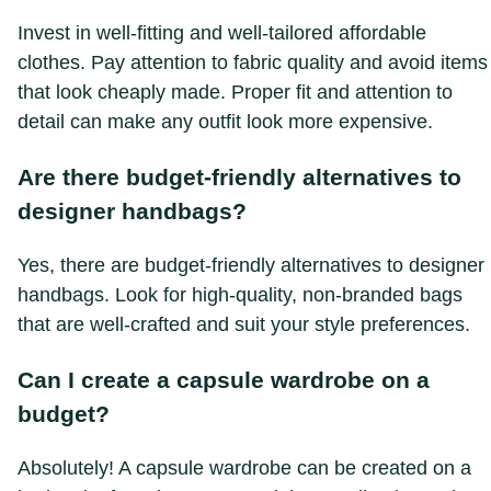
Invest in well-fitting and well-tailored affordable
clothes. Pay attention to fabric quality and avoid items
that look cheaply made. Proper fit and attention to
detail can make any outfit look more expensive.
Are there budget-friendly alternatives to
designer handbags?
Yes, there are budget-friendly alternatives to designer
handbags. Look for high-quality, non-branded bags
that are well-crafted and suit your style preferences.
Can I create a capsule wardrobe on a
budget?
Absolutely! A capsule wardrobe can be created on a