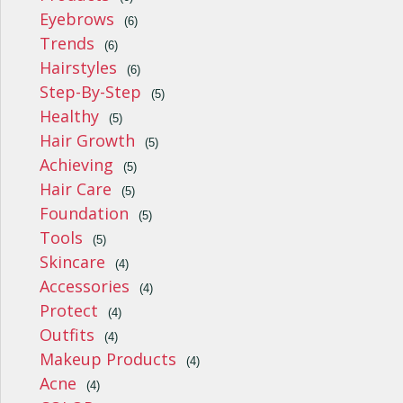
Eyebrows
(6)
Trends
(6)
Hairstyles
(6)
Step-By-Step
(5)
Healthy
(5)
Hair Growth
(5)
Achieving
(5)
Hair Care
(5)
Foundation
(5)
Tools
(5)
Skincare
(4)
Accessories
(4)
Protect
(4)
Outfits
(4)
Makeup Products
(4)
Acne
(4)