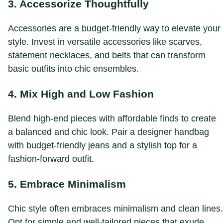
3. Accessorize Thoughtfully
Accessories are a budget-friendly way to elevate your
style. Invest in versatile accessories like scarves,
statement necklaces, and belts that can transform
basic outfits into chic ensembles.
4. Mix High and Low Fashion
Blend high-end pieces with affordable finds to create
a balanced and chic look. Pair a designer handbag
with budget-friendly jeans and a stylish top for a
fashion-forward outfit.
5. Embrace Minimalism
Chic style often embraces minimalism and clean lines.
Opt for simple and well-tailored pieces that exude