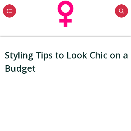
Styling Tips to Look Chic on a
Budget