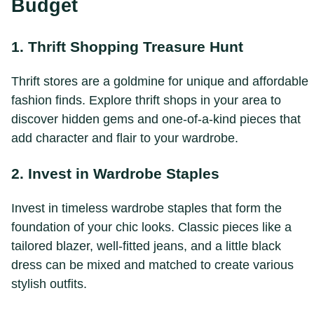
Budget
1. Thrift Shopping Treasure Hunt
Thrift stores are a goldmine for unique and affordable
fashion finds. Explore thrift shops in your area to
discover hidden gems and one-of-a-kind pieces that
add character and flair to your wardrobe.
2. Invest in Wardrobe Staples
Invest in timeless wardrobe staples that form the
foundation of your chic looks. Classic pieces like a
tailored blazer, well-fitted jeans, and a little black
dress can be mixed and matched to create various
stylish outfits.