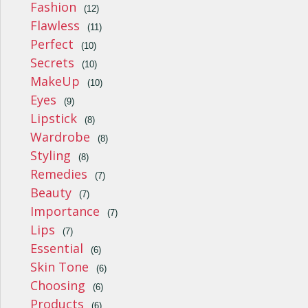
Fashion
(12)
Flawless
(11)
Perfect
(10)
Secrets
(10)
MakeUp
(10)
Eyes
(9)
Lipstick
(8)
Wardrobe
(8)
Styling
(8)
Remedies
(7)
Beauty
(7)
Importance
(7)
Lips
(7)
Essential
(6)
Skin Tone
(6)
Choosing
(6)
Products
(6)