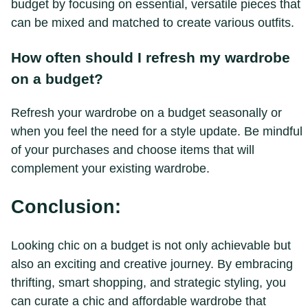
budget by focusing on essential, versatile pieces that
can be mixed and matched to create various outfits.
How often should I refresh my wardrobe
on a budget?
Refresh your wardrobe on a budget seasonally or
when you feel the need for a style update. Be mindful
of your purchases and choose items that will
complement your existing wardrobe.
Conclusion:
Looking chic on a budget is not only achievable but
also an exciting and creative journey. By embracing
thrifting, smart shopping, and strategic styling, you
can curate a chic and affordable wardrobe that