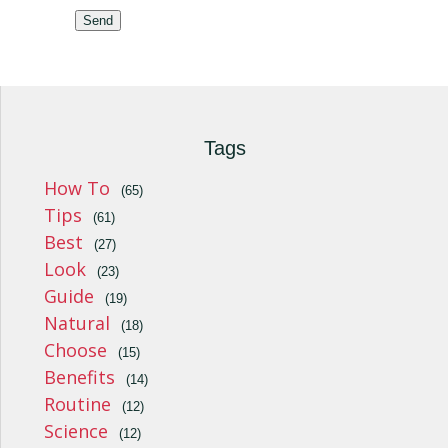
Send
Tags
How To
(65)
Tips
(61)
Best
(27)
Look
(23)
Guide
(19)
Natural
(18)
Choose
(15)
Benefits
(14)
Routine
(12)
Science
(12)