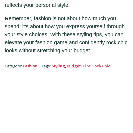
reflects your personal style.
Remember, fashion is not about how much you
spend; it's about how you express yourself through
your style choices. With these styling tips, you can
elevate your fashion game and confidently rock chic
looks without stretching your budget.
Category
:
Fashion
Tags
:
Styling
,
Budget
,
Tips
,
Look Chic