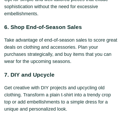
sophistication without the need for excessive
embellishments.
6. Shop End-of-Season Sales
Take advantage of end-of-season sales to score great
deals on clothing and accessories. Plan your
purchases strategically, and buy items that you can
wear for the upcoming seasons.
7. DIY and Upcycle
Get creative with DIY projects and upcycling old
clothing. Transform a plain t-shirt into a trendy crop
top or add embellishments to a simple dress for a
unique and personalized look.