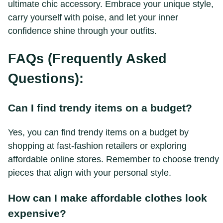
ultimate chic accessory. Embrace your unique style,
carry yourself with poise, and let your inner
confidence shine through your outfits.
FAQs (Frequently Asked
Questions):
Can I find trendy items on a budget?
Yes, you can find trendy items on a budget by
shopping at fast-fashion retailers or exploring
affordable online stores. Remember to choose trendy
pieces that align with your personal style.
How can I make affordable clothes look
expensive?