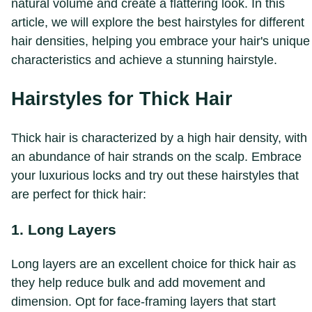
natural volume and create a flattering look. In this
article, we will explore the best hairstyles for different
hair densities, helping you embrace your hair's unique
characteristics and achieve a stunning hairstyle.
Hairstyles for Thick Hair
Thick hair is characterized by a high hair density, with
an abundance of hair strands on the scalp. Embrace
your luxurious locks and try out these hairstyles that
are perfect for thick hair:
1. Long Layers
Long layers are an excellent choice for thick hair as
they help reduce bulk and add movement and
dimension. Opt for face-framing layers that start