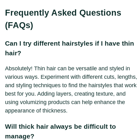
Frequently Asked Questions
(FAQs)
Can I try different hairstyles if I have thin
hair?
Absolutely! Thin hair can be versatile and styled in
various ways. Experiment with different cuts, lengths,
and styling techniques to find the hairstyles that work
best for you. Adding layers, creating texture, and
using volumizing products can help enhance the
appearance of thickness.
Will thick hair always be difficult to
manage?