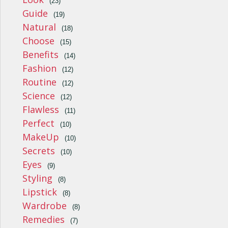
(23)
Guide
(19)
Natural
(18)
Choose
(15)
Benefits
(14)
Fashion
(12)
Routine
(12)
Science
(12)
Flawless
(11)
Perfect
(10)
MakeUp
(10)
Secrets
(10)
Eyes
(9)
Styling
(8)
Lipstick
(8)
Wardrobe
(8)
Remedies
(7)