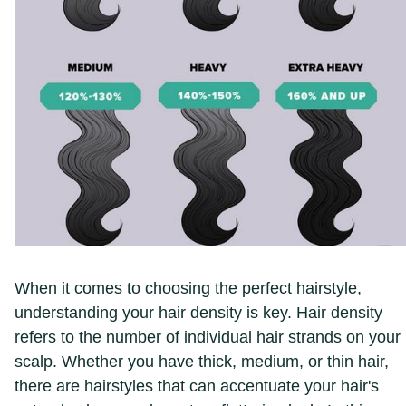
When it comes to choosing the perfect hairstyle,
understanding your hair density is key. Hair density
refers to the number of individual hair strands on your
scalp. Whether you have thick, medium, or thin hair,
there are hairstyles that can accentuate your hair's