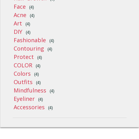
Face
(4)
Acne
(4)
Art
(4)
DIY
(4)
Fashionable
(4)
Contouring
(4)
Protect
(4)
COLOR
(4)
Colors
(4)
Outfits
(4)
Mindfulness
(4)
Eyeliner
(4)
Accessories
(4)
Style, Fashion, Beauty And Wellness © 2026