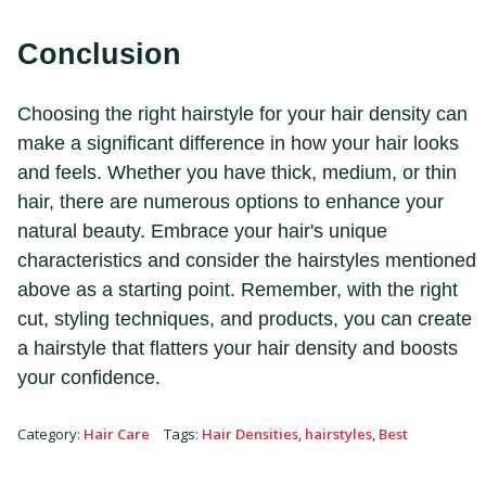
Conclusion
Choosing the right hairstyle for your hair density can
make a significant difference in how your hair looks
and feels. Whether you have thick, medium, or thin
hair, there are numerous options to enhance your
natural beauty. Embrace your hair's unique
characteristics and consider the hairstyles mentioned
above as a starting point. Remember, with the right
cut, styling techniques, and products, you can create
a hairstyle that flatters your hair density and boosts
your confidence.
Category
:
Hair Care
Tags
:
Hair Densities
,
hairstyles
,
Best