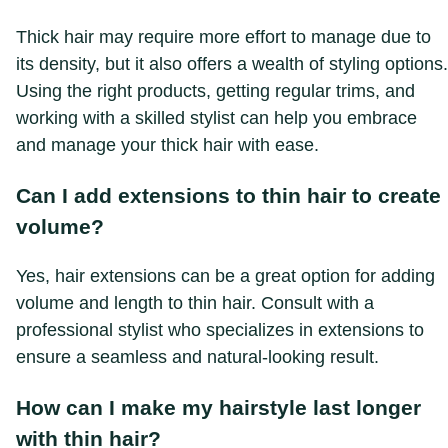
Thick hair may require more effort to manage due to
its density, but it also offers a wealth of styling options.
Using the right products, getting regular trims, and
working with a skilled stylist can help you embrace
and manage your thick hair with ease.
Can I add extensions to thin hair to create
volume?
Yes, hair extensions can be a great option for adding
volume and length to thin hair. Consult with a
professional stylist who specializes in extensions to
ensure a seamless and natural-looking result.
How can I make my hairstyle last longer
with thin hair?