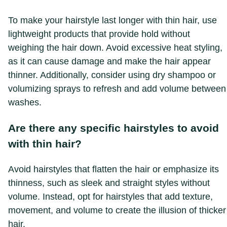
To make your hairstyle last longer with thin hair, use
lightweight products that provide hold without
weighing the hair down. Avoid excessive heat styling,
as it can cause damage and make the hair appear
thinner. Additionally, consider using dry shampoo or
volumizing sprays to refresh and add volume between
washes.
Are there any specific hairstyles to avoid
with thin hair?
Avoid hairstyles that flatten the hair or emphasize its
thinness, such as sleek and straight styles without
volume. Instead, opt for hairstyles that add texture,
movement, and volume to create the illusion of thicker
hair.