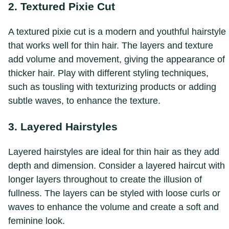
2. Textured Pixie Cut
A textured pixie cut is a modern and youthful hairstyle
that works well for thin hair. The layers and texture
add volume and movement, giving the appearance of
thicker hair. Play with different styling techniques,
such as tousling with texturizing products or adding
subtle waves, to enhance the texture.
3. Layered Hairstyles
Layered hairstyles are ideal for thin hair as they add
depth and dimension. Consider a layered haircut with
longer layers throughout to create the illusion of
fullness. The layers can be styled with loose curls or
waves to enhance the volume and create a soft and
feminine look.