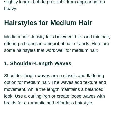
slightly longer bob to prevent it from appearing too
heavy.
Hairstyles for Medium Hair
Medium hair density falls between thick and thin hair,
offering a balanced amount of hair strands. Here are
some hairstyles that work well for medium hair:
1. Shoulder-Length Waves
Shoulder-length waves are a classic and flattering
option for medium hair. The waves add texture and
movement, while the length maintains a balanced
look. Use a curling iron or create loose waves with
braids for a romantic and effortless hairstyle.