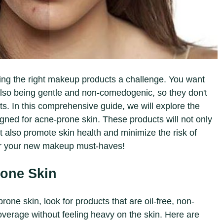
ng the right makeup products a challenge. You want
also being gentle and non-comedogenic, so they don't
s. In this comprehensive guide, we will explore the
gned for acne-prone skin. These products will not only
 also promote skin health and minimize the risk of
ver your new makeup must-haves!
rone Skin
one skin, look for products that are oil-free, non-
verage without feeling heavy on the skin. Here are