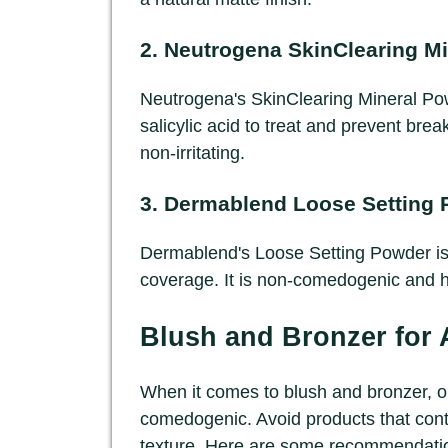
2.
Neutrogena SkinClearing M
Neutrogena's SkinClearing Mineral Powd
salicylic acid to treat and prevent brea
non-irritating.
3.
Dermablend Loose Setting 
Dermablend's Loose Setting Powder is 
coverage. It is non-comedogenic and he
Blush and Bronzer for
When it comes to blush and bronzer, op
comedogenic. Avoid products that cont
texture. Here are some recommendati