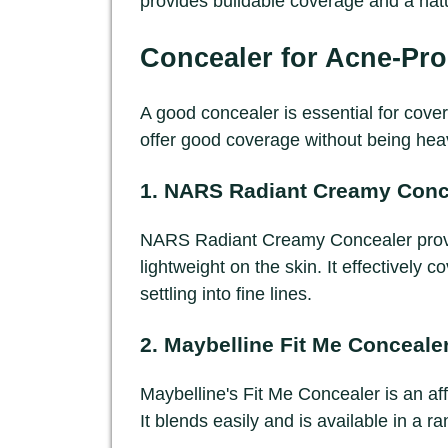
provides buildable coverage and a natu
Concealer for Acne-Pro
A good concealer is essential for cove
offer good coverage without being hea
1.
NARS Radiant Creamy Conc
NARS Radiant Creamy Concealer provide
lightweight on the skin. It effectively
settling into fine lines.
2.
Maybelline Fit Me Conceale
Maybelline's Fit Me Concealer is an af
It blends easily and is available in a r