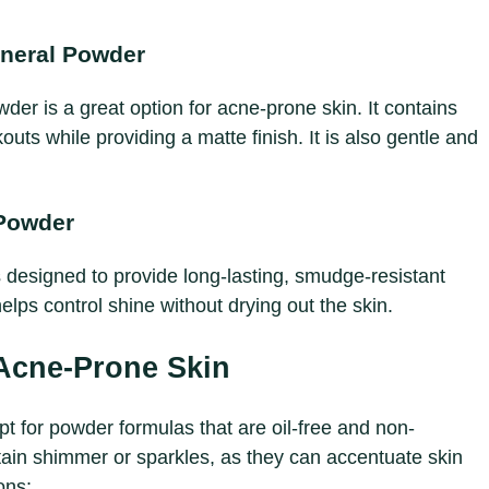
ineral Powder
er is a great option for acne-prone skin. It contains
kouts while providing a matte finish. It is also gentle and
Powder
designed to provide long-lasting, smudge-resistant
lps control shine without drying out the skin.
 Acne-Prone Skin
t for powder formulas that are oil-free and non-
ain shimmer or sparkles, as they can accentuate skin
ons: