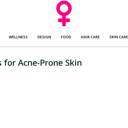
WELLNESS
DESIGN
FOOD
HAIR CARE
SKIN CARE
 for Acne-Prone Skin