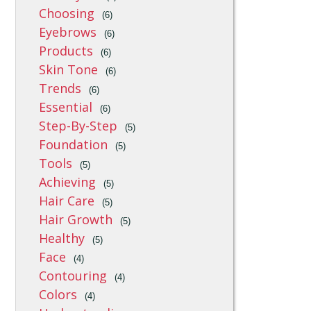
Choosing
(6)
Eyebrows
(6)
Products
(6)
Skin Tone
(6)
Trends
(6)
Essential
(6)
Step-By-Step
(5)
Foundation
(5)
Tools
(5)
Achieving
(5)
Hair Care
(5)
Hair Growth
(5)
Healthy
(5)
Face
(4)
Contouring
(4)
Colors
(4)