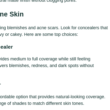
ral matte finish without clogging pores.
ne Skin
ring blemishes and acne scars. Look for concealers that
vy or cakey. Here are some top choices:
ealer
s medium to full coverage while still feeling
 covers blemishes, redness, and dark spots without
r
fordable option that provides natural-looking coverage.
ange of shades to match different skin tones.