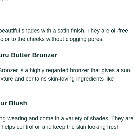
eautiful shades with a satin finish. They are oil-free
color to the cheeks without clogging pores.
ru Butter Bronzer
onzer is a highly regarded bronzer that gives a sun-
exture and contains skin-loving ingredients like
ur Blush
ng-wearing and come in a variety of shades. They are
helps control oil and keep the skin looking fresh