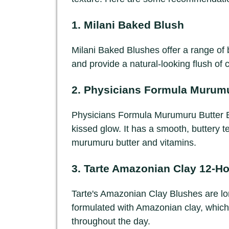
1.
Milani Baked Blush
Milani Baked Blushes offer a range of b
and provide a natural-looking flush of 
2.
Physicians Formula Murumu
Physicians Formula Murumuru Butter Br
kissed glow. It has a smooth, buttery t
murumuru butter and vitamins.
3.
Tarte Amazonian Clay 12-Ho
Tarte's Amazonian Clay Blushes are lo
formulated with Amazonian clay, which 
throughout the day.