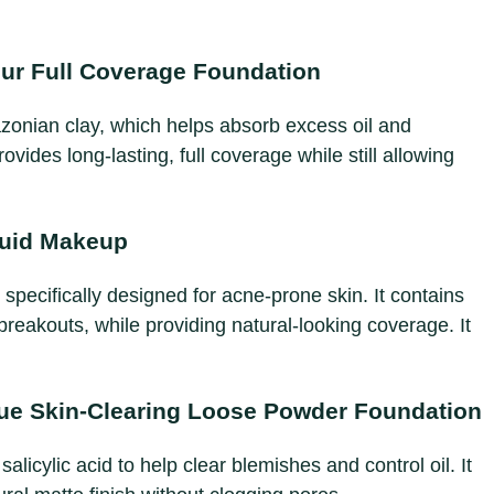
ur Full Coverage Foundation
azonian clay, which helps absorb excess oil and
vides long-lasting, full coverage while still allowing
quid Makeup
 specifically designed for acne-prone skin. It contains
 breakouts, while providing natural-looking coverage. It
ue Skin-Clearing Loose Powder Foundation
alicylic acid to help clear blemishes and control oil. It