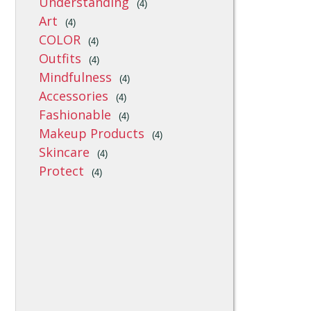
Understanding
(4)
Art
(4)
COLOR
(4)
Outfits
(4)
Mindfulness
(4)
Accessories
(4)
Fashionable
(4)
Makeup Products
(4)
Skincare
(4)
Protect
(4)