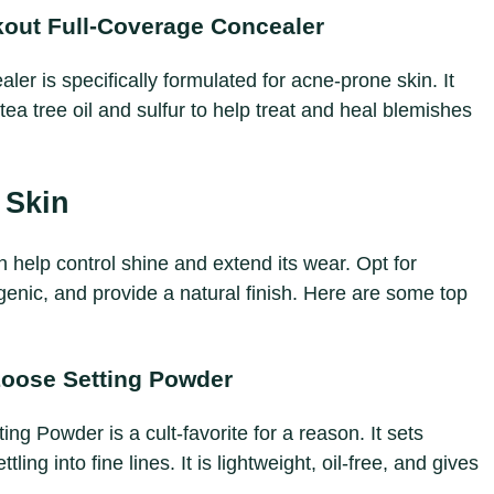
out Full-Coverage Concealer
r is specifically formulated for acne-prone skin. It
tea tree oil and sulfur to help treat and heal blemishes
 Skin
help control shine and extend its wear. Opt for
enic, and provide a natural finish. Here are some top
Loose Setting Powder
ng Powder is a cult-favorite for a reason. It sets
ling into fine lines. It is lightweight, oil-free, and gives