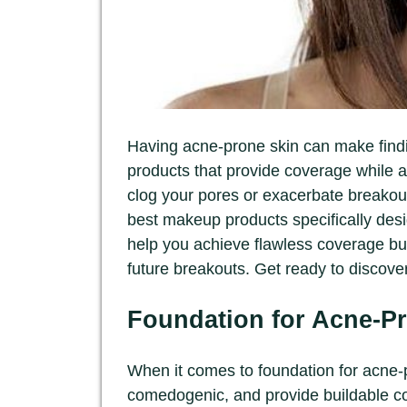
Having acne-prone skin can make findi
products that provide coverage while 
clog your pores or exacerbate breakout
best makeup products specifically desi
help you achieve flawless coverage but
future breakouts. Get ready to disco
Foundation for Acne-P
When it comes to foundation for acne-pr
comedogenic, and provide buildable co