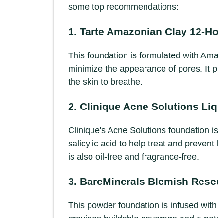
some top recommendations:
1.
Tarte Amazonian Clay 12-Ho
This foundation is formulated with Am
minimize the appearance of pores. It pro
the skin to breathe.
2.
Clinique Acne Solutions Li
Clinique's Acne Solutions foundation is
salicylic acid to help treat and prevent
is also oil-free and fragrance-free.
3.
BareMinerals Blemish Resc
This powder foundation is infused with s