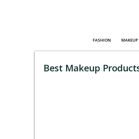
FASHION
MAKEUP
Best Makeup Products