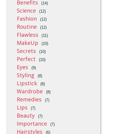
Benefits
(14)
Science
(12)
Fashion
(12)
Routine
(12)
Flawless
(11)
MakeUp
(10)
Secrets
(10)
Perfect
(10)
Eyes
(9)
Styling
(8)
Lipstick
(8)
Wardrobe
(8)
Remedies
(7)
Lips
(7)
Beauty
(7)
Importance
(7)
Hairstyles
(6)