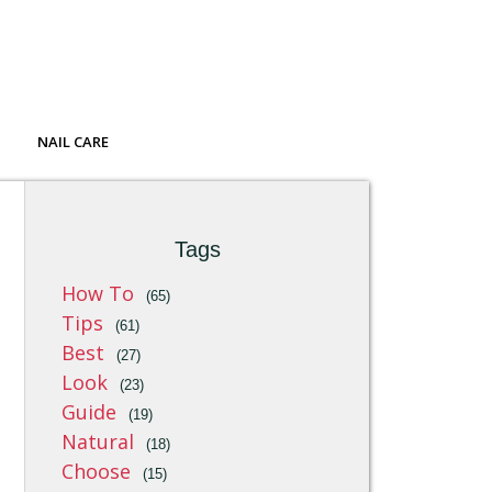
NAIL CARE
Tags
How To
(65)
Tips
(61)
Best
(27)
Look
(23)
Guide
(19)
Natural
(18)
Choose
(15)