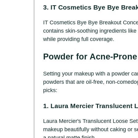
3.
IT Cosmetics Bye Bye Break
IT Cosmetics Bye Bye Breakout Conceale
contains skin-soothing ingredients like 
while providing full coverage.
Powder for Acne-Prone
Setting your makeup with a powder can 
powders that are oil-free, non-comedog
picks:
1.
Laura Mercier Translucent 
Laura Mercier's Translucent Loose Setti
makeup beautifully without caking or sett
a natural matte finish.