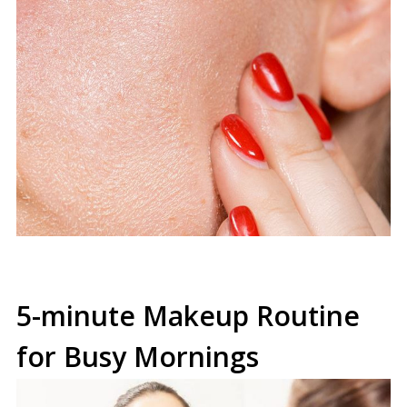
5-minute Makeup Routine
for Busy Mornings