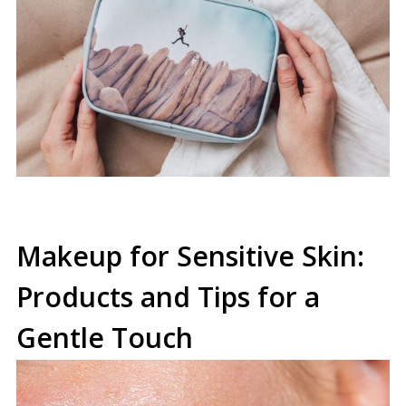
Makeup for Sensitive Skin:
Products and Tips for a
Gentle Touch