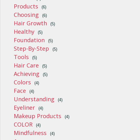
Products
(6)
Choosing
(6)
Hair Growth
(5)
Healthy
(5)
Foundation
(5)
Step-By-Step
(5)
Tools
(5)
Hair Care
(5)
Achieving
(5)
Colors
(4)
Face
(4)
Understanding
(4)
Eyeliner
(4)
Makeup Products
(4)
COLOR
(4)
Mindfulness
(4)