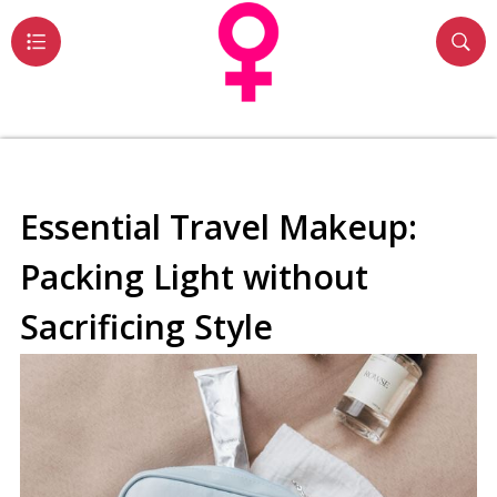
Essential Travel Makeup:
Packing Light without
Sacrificing Style