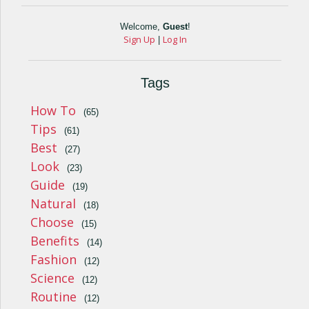
Welcome
,
Guest
!
Sign Up
Log In
|
Tags
How To
(65)
Tips
(61)
Best
(27)
Look
(23)
Guide
(19)
Natural
(18)
Choose
(15)
Benefits
(14)
Fashion
(12)
Science
(12)
Routine
(12)