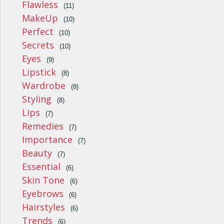
Flawless
(11)
MakeUp
(10)
Perfect
(10)
Secrets
(10)
Eyes
(9)
Lipstick
(8)
Wardrobe
(8)
Styling
(8)
Lips
(7)
Remedies
(7)
Importance
(7)
Beauty
(7)
Essential
(6)
Skin Tone
(6)
Eyebrows
(6)
Hairstyles
(6)
Trends
(6)