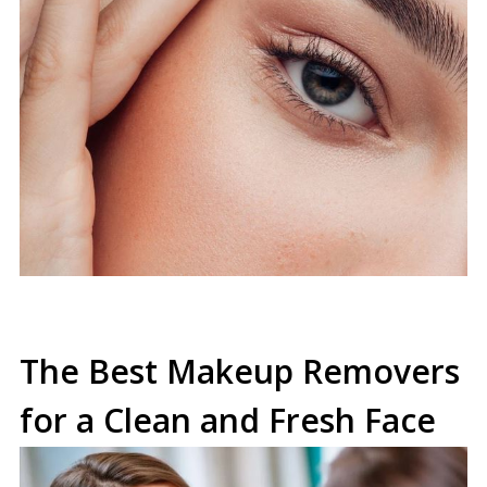
The Best Makeup Removers
for a Clean and Fresh Face