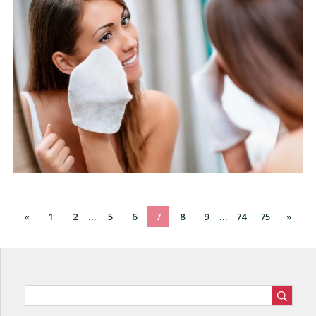
«
1
2
5
6
7
8
9
74
75
»
...
...