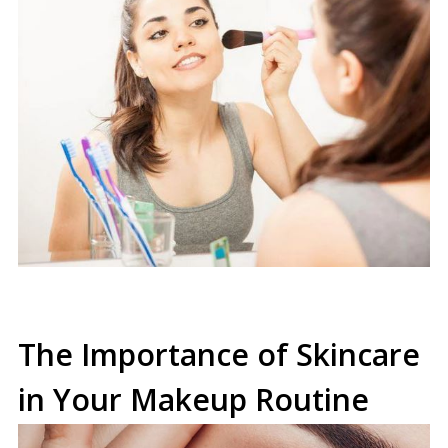
The Importance of Skincare
in Your Makeup Routine